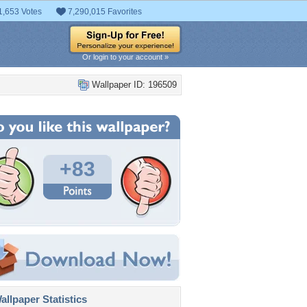
1,653 Votes
7,290,015 Favorites
Or login to your account »
Wallpaper ID: 196509
+83
llpaper Statistics