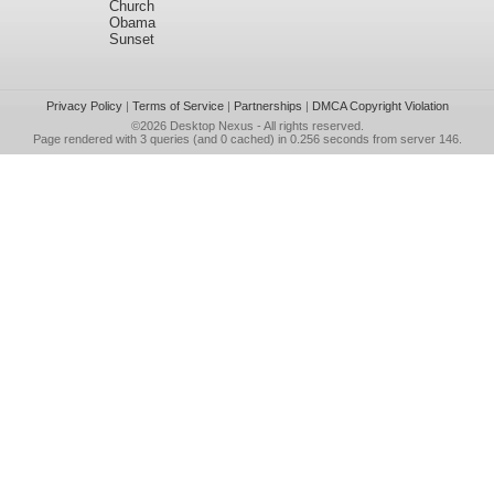
Church
Obama
Sunset
Privacy Policy
|
Terms of Service
|
Partnerships
|
DMCA Copyright Violation
©2026
Desktop Nexus
- All rights reserved.
Page rendered with 3 queries (and 0 cached) in 0.256 seconds from server 146.