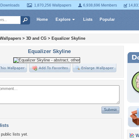
 Downloads
1,870,256 Wallpapers
6,938,696 Members
14,83
Home
Explore
Lists
Popular
 Wallpapers
>
3D and CG
>
Equalizer Skyline
Equalizer Skyline
lists
public lists yet.
Wa