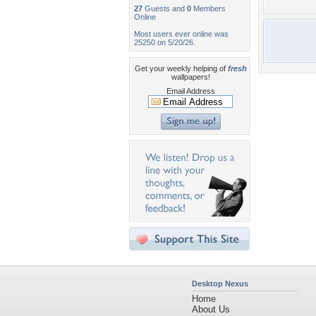
27
Guests and
0
Members
Online
Most users ever online was
25250 on 5/20/26.
Get your weekly helping of
fresh
wallpapers!
Email Address
Desktop Nexus
Home
About Us