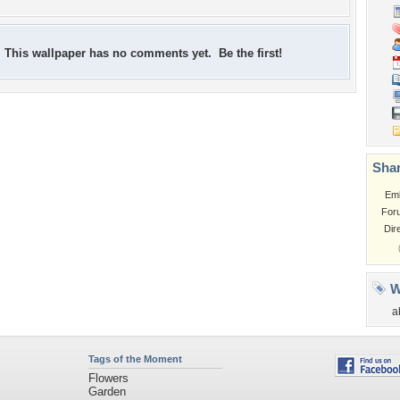
This wallpaper has no comments yet. Be the first!
Shar
Em
For
Dir
W
a
Tags of the Moment
Flowers
Garden