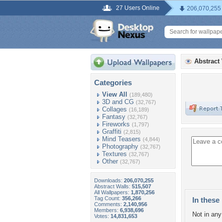
27 Users Online
206,070,255
Abstract
Categories
View All
(189,480)
3D and CG
(32,767)
Collages
(16,189)
Fantasy
(32,767)
Fireworks
(1,797)
Graffiti
(2,815)
Mind Teasers
(4,844)
Photography
(32,767)
Textures
(32,767)
Other
(32,767)
Downloads:
206,070,255
Abstract Walls:
515,507
All Wallpapers:
1,870,256
Tag Count:
356,266
In these 
Comments:
2,140,956
Members:
6,938,696
Not in any 
Votes:
14,831,653