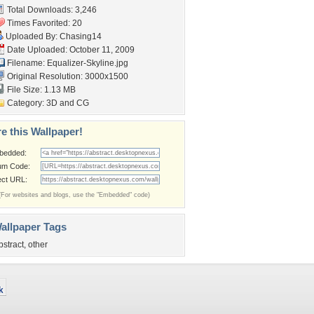
Total Downloads: 3,246
Times Favorited: 20
Uploaded By:
Chasing14
Date Uploaded: October 11, 2009
Filename: Equalizer-Skyline.jpg
Original Resolution: 3000x1500
File Size: 1.13 MB
Category:
3D and CG
e this Wallpaper!
bedded:
um Code:
ect URL:
(For websites and blogs, use the "Embedded" code)
allpaper Tags
bstract
,
other