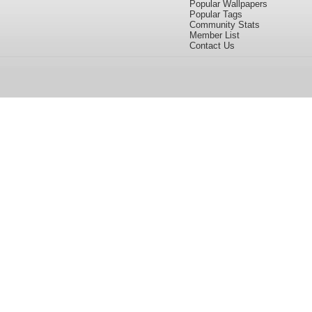
Popular Wallpapers
Popular Tags
Community Stats
Member List
Contact Us