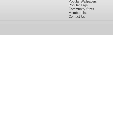
Popular Wallpapers
Popular Tags
Community Stats
Member List
Contact Us