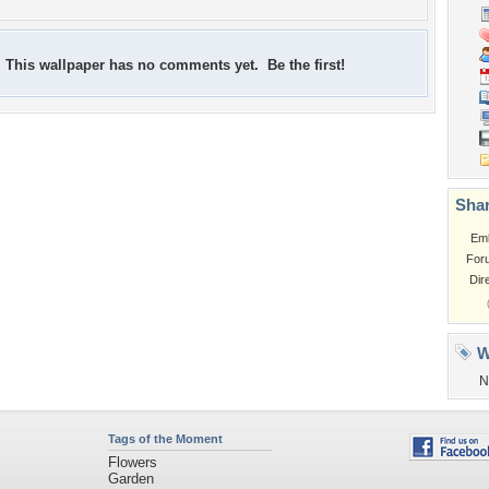
This wallpaper has no comments yet. Be the first!
Shar
Em
For
Dir
W
N
Tags of the Moment
Flowers
Garden