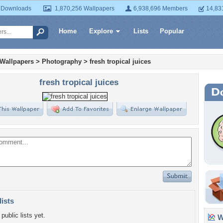
 Downloads
1,870,256 Wallpapers
6,938,696 Members
14,83
Home
Explore
Lists
Popular
 Wallpapers
>
Photography
>
fresh tropical juices
fresh tropical juices
lists
public lists yet.
Wa