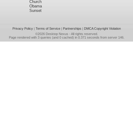
Church
Obama
Sunset
Privacy Policy
|
Terms of Service
|
Partnerships
|
DMCA Copyright Violation
©2026
Desktop Nexus
- All rights reserved.
Page rendered with 3 queries (and 0 cached) in 0.371 seconds from server 146.