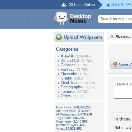
23 Users Online
206,070,255
Abstract
Categories
View All
(189,480)
3D and CG
(32,767)
Collages
(16,189)
Fantasy
(32,767)
Fireworks
(1,797)
Graffiti
(2,815)
Mind Teasers
(4,844)
Photography
(32,767)
Textures
(32,767)
Other
(32,767)
Downloads:
206,070,255
Abstract Walls:
515,507
All Wallpapers:
1,870,256
Tag Count:
356,266
In these 
Comments:
2,140,956
Members:
6,938,696
Not in any 
Votes:
14,831,653