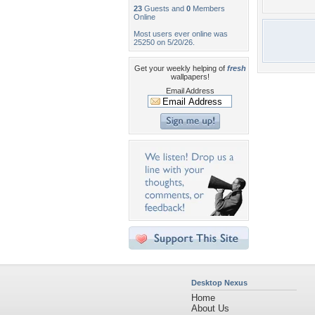
23
Guests and
0
Members
Online
Most users ever online was
25250 on 5/20/26.
Get your weekly helping of
fresh
wallpapers!
Email Address
Desktop Nexus
Home
About Us