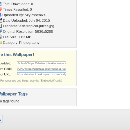
Total Downloads: 0
Times Favorited: 0
Uploaded By:
SkyPhoenixX1
Date Uploaded: July 04, 2015
Filename:
esh-tropical-juices.jpg
Original Resolution: 5936x5200
File Size: 1.63 MB
Category:
Photography
e this Wallpaper!
bedded:
um Code:
ect URL:
(For websites and blogs, use the "Embedded" code)
allpaper Tags
o tags found!