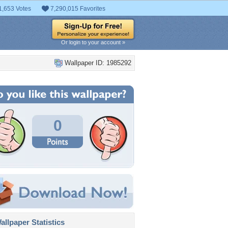
1,653 Votes
7,290,015 Favorites
Or login to your account »
Wallpaper ID: 1985292
0
llpaper Statistics