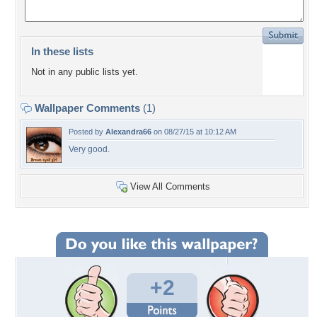
In these lists
Not in any public lists yet.
Wallpaper Comments
(1)
Posted by
Alexandra66
on 08/27/15 at 10:12 AM
Very good.
View All Comments
+2