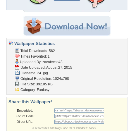
Wallpaper Statistics
Total Downloads: 562
Times Favorited: 1
Uploaded By:
zacatecas43
Date Uploaded: August 27, 2015
Filename: 24..jpg
Original Resolution: 1024x768
File Size: 392.05 KB
Category:
Fantasy
Share this Wallpaper!
Embedded:
Forum Code:
Direct URL:
(For websites and blogs, use the "Embedded" code)