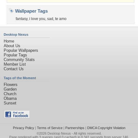
Wallpaper Tags
fantasy
,
i love you
,
sad
,
te amo
Desktop Nexus
Home
About Us
Popular Wallpapers
Popular Tags
Community Stats
Member List
Contact Us
Tags of the Moment
Flowers
Garden
Church
Obama
Sunset
Privacy Policy
|
Terms of Service
|
Partnerships
|
DMCA Copyright Violation
©2026
Desktop Nexus
- All rights reserved.
Page rendered with 3 queries (and 0 cached) in 0.341 seconds from server 146.