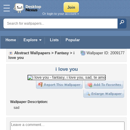
Or login to your account »
Home
Explore
Lists
Popular
Abstract Wallpapers
>
Fantasy
>
i
Wallpaper ID: 2009177
love you
i love you
Wallpaper Description:
sad