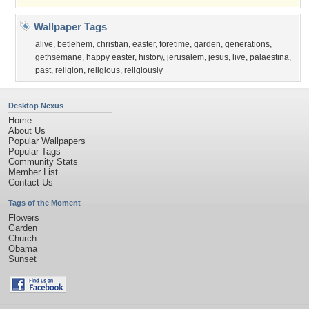
Wallpaper Tags
alive
,
betlehem
,
christian
,
easter
,
foretime
,
garden
,
generations
,
gethsemane
,
happy easter
,
history
,
jerusalem
,
jesus
,
live
,
palaestina
,
past
,
religion
,
religious
,
religiously
Desktop Nexus
Home
About Us
Popular Wallpapers
Popular Tags
Community Stats
Member List
Contact Us
Tags of the Moment
Flowers
Garden
Church
Obama
Sunset