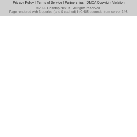
Privacy Policy
|
Terms of Service
|
Partnerships
|
DMCA Copyright Violation
©2026
Desktop Nexus
- All rights reserved.
Page rendered with 3 queries (and 0 cached) in 0.405 seconds from server 146.