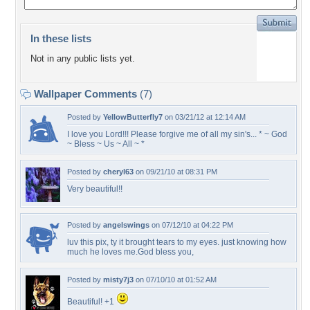
In these lists
Not in any public lists yet.
Wallpaper Comments
(7)
Posted by
YellowButterfly7
on 03/21/12 at 12:14 AM
I love you Lord!!! Please forgive me of all my sin's... * ~ God
~ Bless ~ Us ~ All ~ *
Posted by
cheryl63
on 09/21/10 at 08:31 PM
Very beautiful!!
Posted by
angelswings
on 07/12/10 at 04:22 PM
luv this pix, ty it brought tears to my eyes. just knowing how
much he loves me.God bless you,
Posted by
misty7j3
on 07/10/10 at 01:52 AM
Beautiful! +1