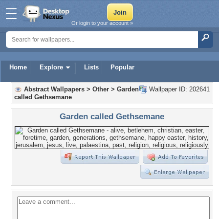
Or login to your account »
Home
Explore
Lists
Popular
Abstract Wallpapers
>
Other
>
Garden
Wallpaper ID: 202641
called Gethsemane
Garden called Gethsemane