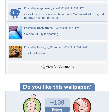
Posted by
angelswings
on 06/29/10 at 02:00 PM
i love this pix, shows just how much God loved all of us,that
he gave his son for us all.
Posted by
Basmath
on 10/23/09 at 09:25 PM
So beautiful ty for posting
Posted by
Fides_et_Ratio
on 10/23/09 at 09:43 AM
The true History ...
View All Comments
+139