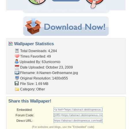
Wallpaper Statistics
Total Downloads: 4,284
Times Favorited: 49
Uploaded By:
63unicornio
Date Uploaded: October 23, 2009
Filename:
it-Namen-Gethsemane.jpg
Original Resolution: 1400x955
File Size: 1.69 MB
Category:
Other
Share this Wallpaper!
Embedded:
Forum Code:
Direct URL:
(For websites and blogs, use the "Embedded" code)