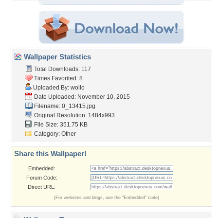
Wallpaper Statistics
Total Downloads: 117
Times Favorited: 8
Uploaded By:
wollo
Date Uploaded: November 10, 2015
Filename: 0_13415.jpg
Original Resolution: 1484x993
File Size: 351.75 KB
Category:
Other
Share this Wallpaper!
Embedded:
Forum Code:
Direct URL:
(For websites and blogs, use the "Embedded" code)