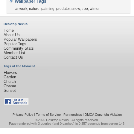
Wallpaper Tags
artwork
,
nature
,
painting
,
predator
,
snow
,
tree
,
winter
Desktop Nexus
Home
About Us
Popular Wallpapers
Popular Tags
Community Stats
Member List
Contact Us
Tags of the Moment
Flowers
Garden
Church
Obama
Sunset
Privacy Policy
|
Terms of Service
|
Partnerships
|
DMCA Copyright Violation
©2026
Desktop Nexus
- All rights reserved.
Page rendered with 3 queries (and 0 cached) in 0.357 seconds from server 146.