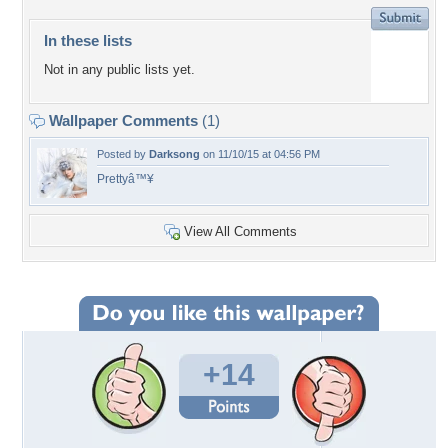
In these lists
Not in any public lists yet.
Wallpaper Comments
(1)
Posted by
Darksong
on 11/10/15 at 04:56 PM
Prettyâ™¥
View All Comments
+14