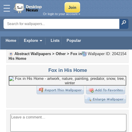
Or login to your account »
Home
Explore
Lists
Popular
Abstract Wallpapers
>
Other
>
Fox in
Wallpaper ID: 2042154
His Home
Fox in His Home