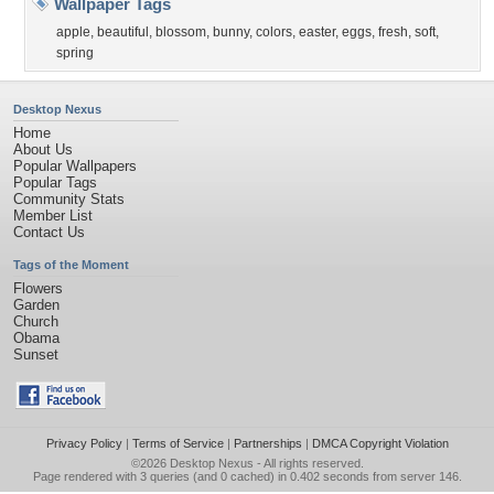
Wallpaper Tags
apple
,
beautiful
,
blossom
,
bunny
,
colors
,
easter
,
eggs
,
fresh
,
soft
,
spring
Desktop Nexus
Home
About Us
Popular Wallpapers
Popular Tags
Community Stats
Member List
Contact Us
Tags of the Moment
Flowers
Garden
Church
Obama
Sunset
Privacy Policy
|
Terms of Service
|
Partnerships
|
DMCA Copyright Violation
©2026
Desktop Nexus
- All rights reserved.
Page rendered with 3 queries (and 0 cached) in 0.402 seconds from server 146.