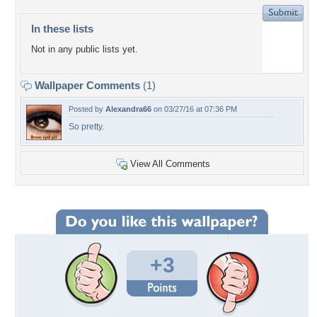
In these lists
Not in any public lists yet.
Wallpaper Comments
(1)
Posted by
Alexandra66
on 03/27/16 at 07:36 PM
So pretty.
View All Comments
+3