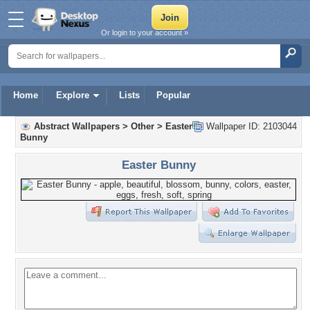
Or login to your account »
Home
Explore
Lists
Popular
Abstract Wallpapers
>
Other
>
Easter
Wallpaper ID: 2103044
Bunny
Easter Bunny