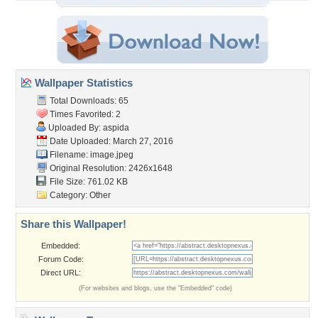
Wallpaper Statistics
Total Downloads: 65
Times Favorited: 2
Uploaded By:
aspida
Date Uploaded: March 27, 2016
Filename: image.jpeg
Original Resolution: 2426x1648
File Size: 761.02 KB
Category:
Other
Share this Wallpaper!
Embedded:
Forum Code:
Direct URL:
(For websites and blogs, use the "Embedded" code)