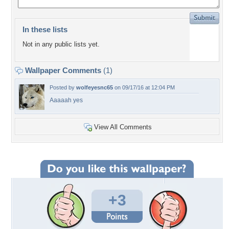
In these lists
Not in any public lists yet.
Wallpaper Comments
(1)
Posted by
wolfeyesnc65
on 09/17/16 at 12:04 PM
Aaaaah yes
View All Comments
+3