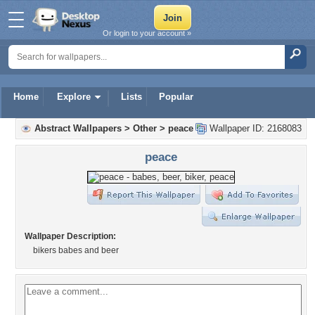
Or login to your account »
Home
Explore
Lists
Popular
Abstract Wallpapers
>
Other
>
peace
Wallpaper ID: 2168083
peace
Wallpaper Description:
bikers babes and beer