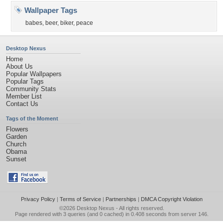
Wallpaper Tags
babes
,
beer
,
biker
,
peace
Desktop Nexus
Home
About Us
Popular Wallpapers
Popular Tags
Community Stats
Member List
Contact Us
Tags of the Moment
Flowers
Garden
Church
Obama
Sunset
Privacy Policy
|
Terms of Service
|
Partnerships
|
DMCA Copyright Violation
©2026
Desktop Nexus
- All rights reserved.
Page rendered with 3 queries (and 0 cached) in 0.408 seconds from server 146.