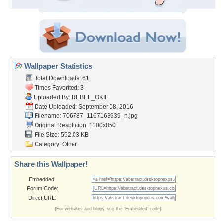
Wallpaper Statistics
Total Downloads: 61
Times Favorited: 3
Uploaded By:
REBEL_OKIE
Date Uploaded: September 08, 2016
Filename:
706787_1167163939_n.jpg
Original Resolution: 1100x850
File Size: 552.03 KB
Category:
Other
Share this Wallpaper!
Embedded:
Forum Code:
Direct URL:
(For websites and blogs, use the "Embedded" code)