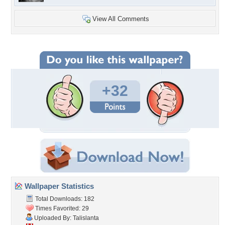
View All Comments
+32
Wallpaper Statistics
Total Downloads: 182
Times Favorited: 29
Uploaded By:
Talislanta