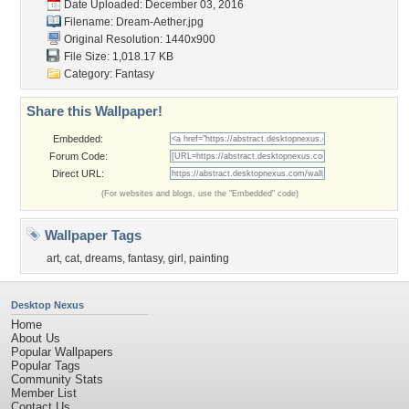
Date Uploaded: December 03, 2016
Filename: Dream-Aether.jpg
Original Resolution: 1440x900
File Size: 1,018.17 KB
Category:
Fantasy
Share this Wallpaper!
Embedded:
Forum Code:
Direct URL:
(For websites and blogs, use the "Embedded" code)
Wallpaper Tags
art
,
cat
,
dreams
,
fantasy
,
girl
,
painting
Desktop Nexus
Home
About Us
Popular Wallpapers
Popular Tags
Community Stats
Member List
Contact Us