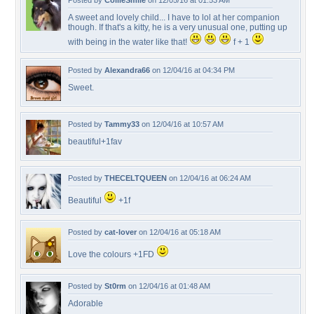
Posted by
CollieSmile
on 12/05/16 at 01:53 AM
A sweet and lovely child... I have to lol at her companion
though. If that's a kitty, he is a very unusual one, putting up
with being in the water like that!
f + 1
Posted by
Alexandra66
on 12/04/16 at 04:34 PM
Sweet.
Posted by
Tammy33
on 12/04/16 at 10:57 AM
beautiful+1fav
Posted by
THECELTQUEEN
on 12/04/16 at 06:24 AM
Beautiful
+1f
Posted by
cat-lover
on 12/04/16 at 05:18 AM
Love the colours +1FD
Posted by
St0rm
on 12/04/16 at 01:48 AM
Adorable