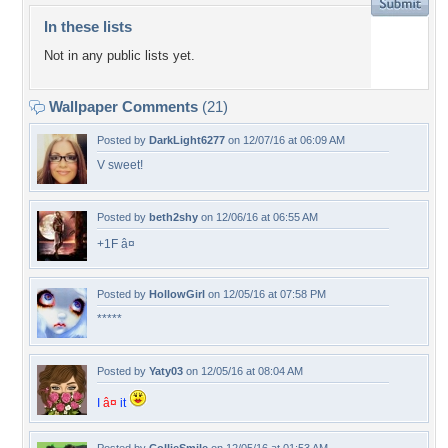
In these lists
Not in any public lists yet.
Wallpaper Comments
(21)
Posted by
DarkLight6277
on 12/07/16 at 06:09 AM
V sweet!
Posted by
beth2shy
on 12/06/16 at 06:55 AM
+1F â¤
Posted by
HollowGirl
on 12/05/16 at 07:58 PM
*****
Posted by
Yaty03
on 12/05/16 at 08:04 AM
I
â¤
it