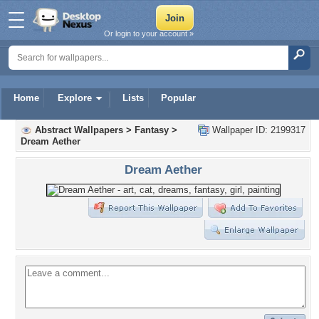
Or login to your account »
Home
Explore
Lists
Popular
Abstract Wallpapers
>
Fantasy
>
Wallpaper ID: 2199317
Dream Aether
Dream Aether