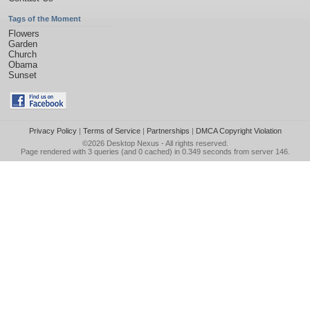
Tags of the Moment
Flowers
Garden
Church
Obama
Sunset
Privacy Policy
|
Terms of Service
|
Partnerships
|
DMCA Copyright Violation
©2026
Desktop Nexus
- All rights reserved.
Page rendered with 3 queries (and 0 cached) in 0.349 seconds from server 146.