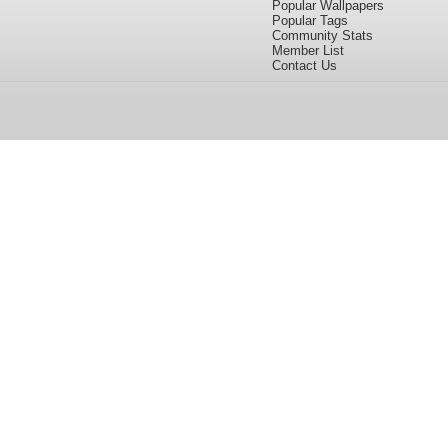
Popular Wallpapers
Popular Tags
Community Stats
Member List
Contact Us