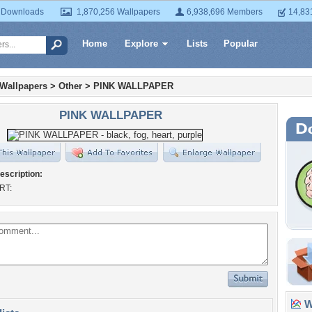
 Downloads
1,870,256 Wallpapers
6,938,696 Members
14,83
Home
Explore
Lists
Popular
 Wallpapers
>
Other
>
PINK WALLPAPER
PINK WALLPAPER
escription:
RT:
Wa