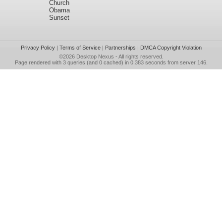
Church
Obama
Sunset
Privacy Policy
|
Terms of Service
|
Partnerships
|
DMCA Copyright Violation
©2026
Desktop Nexus
- All rights reserved.
Page rendered with 3 queries (and 0 cached) in 0.383 seconds from server 146.