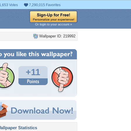
1,653 Votes
7,290,015 Favorites
Or login to your account »
Wallpaper ID: 219992
+11
llpaper Statistics