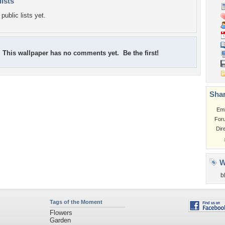
lists
public lists yet.
This wallpaper has no comments yet. Be the first!
Shar
Em
For
Dir
W
b
Tags of the Moment
Flowers
Garden