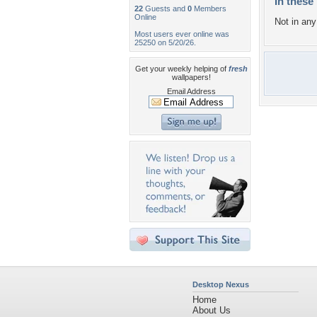
In these 
22
Guests and
0
Members
Online
Not in any 
Most users ever online was
25250 on 5/20/26.
Get your weekly helping of
fresh
wallpapers!
Email Address
Desktop Nexus
Home
About Us