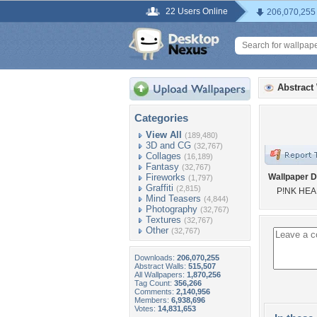
22 Users Online
206,070,255
Abstract
Categories
View All
(189,480)
3D and CG
(32,767)
Collages
(16,189)
Fantasy
(32,767)
Fireworks
Wallpaper D
(1,797)
Graffiti
(2,815)
P!NK HEA
Mind Teasers
(4,844)
Photography
(32,767)
Textures
(32,767)
Other
(32,767)
Downloads:
206,070,255
Abstract Walls:
515,507
All Wallpapers:
1,870,256
Tag Count:
356,266
Comments:
2,140,956
Members:
6,938,696
Votes:
14,831,653