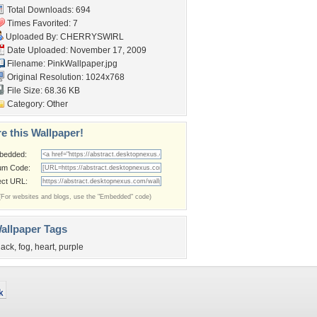
Total Downloads: 694
Times Favorited: 7
Uploaded By:
CHERRYSWIRL
Date Uploaded: November 17, 2009
Filename: PinkWallpaper.jpg
Original Resolution: 1024x768
File Size: 68.36 KB
Category:
Other
e this Wallpaper!
bedded:
um Code:
ect URL:
(For websites and blogs, use the "Embedded" code)
allpaper Tags
lack
,
fog
,
heart
,
purple