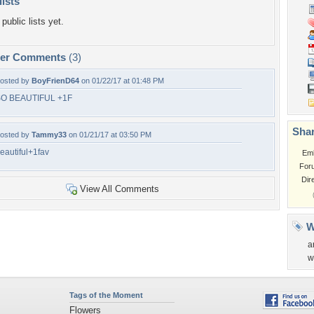
lists
public lists yet.
per Comments
(3)
osted by
BoyFrienD64
on 01/22/17 at 01:48 PM
O BEAUTIFUL +1F
Shar
osted by
Tammy33
on 01/21/17 at 03:50 PM
eautiful+1fav
Em
For
Dir
View All Comments
W
a
w
Tags of the Moment
Flowers