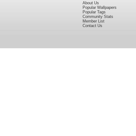
About Us
Popular Wallpapers
Popular Tags
Community Stats
Member List
Contact Us