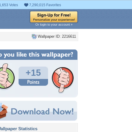
1,653 Votes
7,290,015 Favorites
Or login to your account »
Wallpaper ID: 2216611
+15
llpaper Statistics