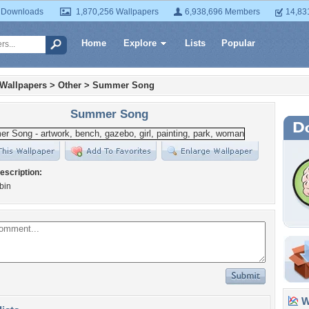
 Downloads
1,870,256 Wallpapers
6,938,696 Members
14,83
Home
Explore
Lists
Popular
 Wallpapers
>
Other
>
Summer Song
Summer Song
escription:
bin
Wa