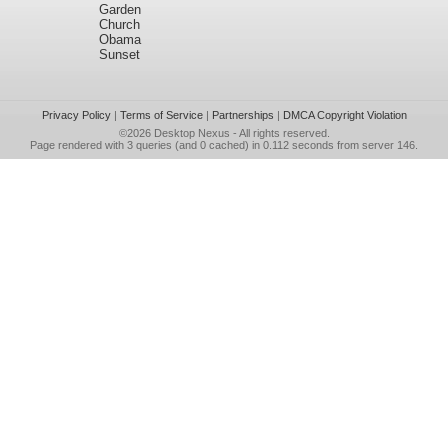
Garden
Church
Obama
Sunset
Privacy Policy
|
Terms of Service
|
Partnerships
|
DMCA Copyright Violation
©2026
Desktop Nexus
- All rights reserved.
Page rendered with 3 queries (and 0 cached) in 0.112 seconds from server 146.