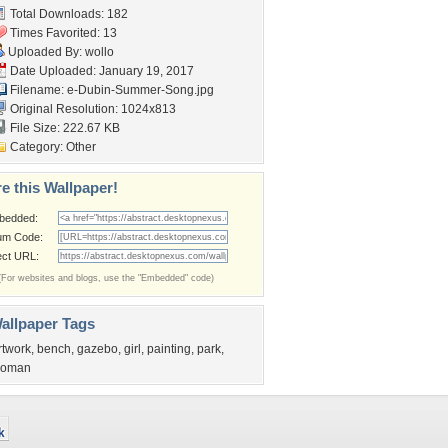
Total Downloads: 182
Times Favorited: 13
Uploaded By:
wollo
Date Uploaded: January 19, 2017
Filename:
e-Dubin-Summer-Song.jpg
Original Resolution: 1024x813
File Size: 222.67 KB
Category:
Other
e this Wallpaper!
bedded:
um Code:
ect URL:
(For websites and blogs, use the "Embedded" code)
allpaper Tags
rtwork
,
bench
,
gazebo
,
girl
,
painting
,
park
,
oman