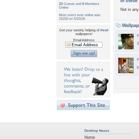
In these 
23
Guests and
0
Members
Online
Not in any 
Most users ever online was
25250 on 5/20/26.
Wallpa
Get your weekly helping of
fresh
wallpapers!
P
Email Address
S
P
b
Desktop Nexus
Home