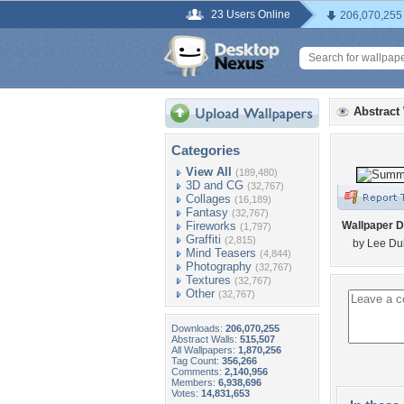
23 Users Online
206,070,255
Abstract
Categories
View All
(189,480)
3D and CG
(32,767)
Collages
(16,189)
Fantasy
(32,767)
Fireworks
Wallpaper D
(1,797)
Graffiti
(2,815)
by Lee Du
Mind Teasers
(4,844)
Photography
(32,767)
Textures
(32,767)
Other
(32,767)
Downloads:
206,070,255
Abstract Walls:
515,507
All Wallpapers:
1,870,256
Tag Count:
356,266
Comments:
2,140,956
Members:
6,938,696
Votes:
14,831,653