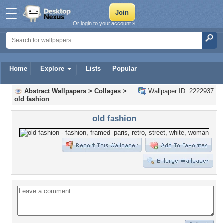
Or login to your account »
Home
Explore
Lists
Popular
Abstract Wallpapers
>
Collages
>
Wallpaper ID: 2222937
old fashion
old fashion