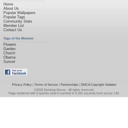
Home
About Us
Popular Wallpapers
Popular Tags
Community Stats
Member List
Contact Us
Tags of the Moment
Flowers
Garden
Church
Obama
Sunset
Privacy Policy
|
Terms of Service
|
Partnerships
|
DMCA Copyright Violation
©2026
Desktop Nexus
- All rights reserved.
Page rendered with 3 queries (and 0 cached) in 0.391 seconds from server 146.