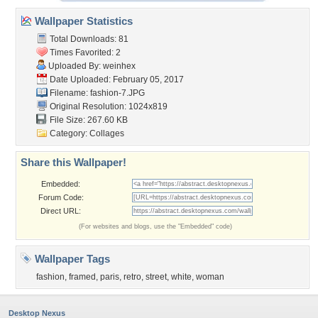
Wallpaper Statistics
Total Downloads: 81
Times Favorited: 2
Uploaded By:
weinhex
Date Uploaded: February 05, 2017
Filename: fashion-7.JPG
Original Resolution: 1024x819
File Size: 267.60 KB
Category:
Collages
Share this Wallpaper!
Embedded:
Forum Code:
Direct URL:
(For websites and blogs, use the "Embedded" code)
Wallpaper Tags
fashion
,
framed
,
paris
,
retro
,
street
,
white
,
woman
Desktop Nexus