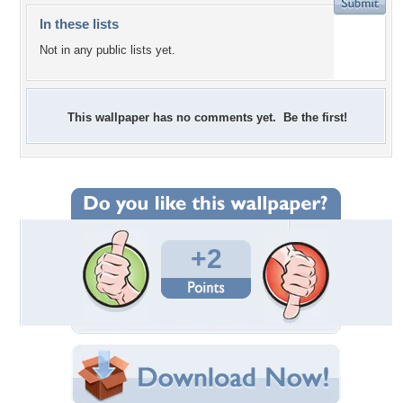
In these lists
Not in any public lists yet.
This wallpaper has no comments yet. Be the first!
+2