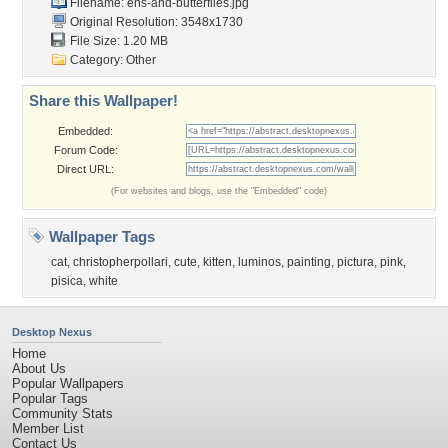
Filename:
ens-and-butterflies.jpg
Original Resolution: 3548x1730
File Size: 1.20 MB
Category:
Other
Share this Wallpaper!
Embedded:
Forum Code:
Direct URL:
(For websites and blogs, use the "Embedded" code)
Wallpaper Tags
cat
,
christopherpollari
,
cute
,
kitten
,
luminos
,
painting
,
pictura
,
pink
,
pisica
,
white
Desktop Nexus
Home
About Us
Popular Wallpapers
Popular Tags
Community Stats
Member List
Contact Us