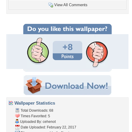
View All Comments
+8
Wallpaper Statistics
Total Downloads: 68
Times Favorited: 5
Uploaded By:
cehenot
Date Uploaded: February 22, 2017