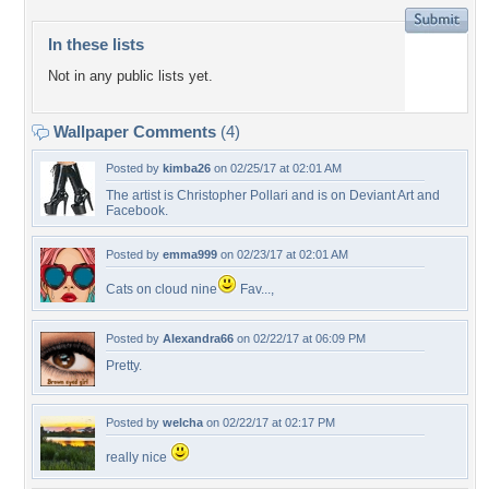
In these lists
Not in any public lists yet.
Wallpaper Comments
(4)
Posted by
kimba26
on 02/25/17 at 02:01 AM
The artist is Christopher Pollari and is on Deviant Art and
Facebook.
Posted by
emma999
on 02/23/17 at 02:01 AM
Cats on cloud nine
Fav...,
Posted by
Alexandra66
on 02/22/17 at 06:09 PM
Pretty.
Posted by
welcha
on 02/22/17 at 02:17 PM
really nice