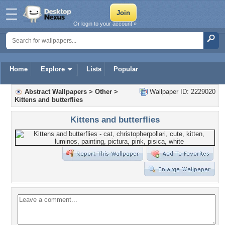
Or login to your account »
Home
Explore
Lists
Popular
Abstract Wallpapers
>
Other
>
Wallpaper ID: 2229020
Kittens and butterflies
Kittens and butterflies