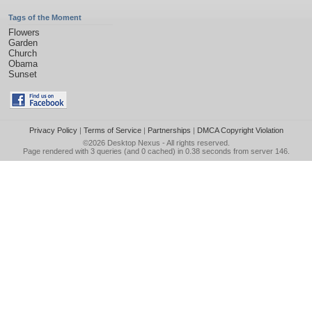
Tags of the Moment
Flowers
Garden
Church
Obama
Sunset
Privacy Policy
|
Terms of Service
|
Partnerships
|
DMCA Copyright Violation
©2026
Desktop Nexus
- All rights reserved.
Page rendered with 3 queries (and 0 cached) in 0.38 seconds from server 146.