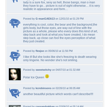
lady is a sure fox, sexy as hell, those bangs, man o man
they have to go... picture is out of sight otherwise.... it is very
realistic in appearance and form....
Posted by
G-manGAEA13
on 12/01/10 at 01:29 PM
everything is cool, color, the bear and the background,the
girls body, but those eyes, are way out of line with the
picture as a whole, please who every does this kind of art,
step back and look at what you have created, I do mean
step back, up close can fool the eyes perception of what
they just created.
Posted by
flexjoe
on 05/06/10 at 11:56 PM
I like it! But she looks like she's freezing to death wearing
only lingerie. No wonder she's not smiling.
Posted by
sweetwitchy
on 04/07/10 at 01:32 AM
Polar Ice Queen
Posted by
kcrobinsons
on 02/26/10 at 06:05 AM
another beautiful picture which words can't describe!!!!
Posted by
cassandrakhan
on 02/06/10 at 05:14 AM