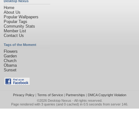
Desktop Nexus
Home
About Us
Popular Wallpapers
Popular Tags
Community Stats
Member List
Contact Us
Tags of the Moment
Flowers
Garden
Church
Obama
Sunset
Privacy Policy
|
Terms of Service
|
Partnerships
|
DMCA Copyright Violation
©2026
Desktop Nexus
- All rights reserved.
Page rendered with 3 queries (and 0 cached) in 0.5 seconds from server 146.