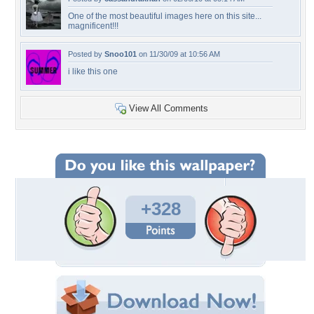
One of the most beautiful images here on this site...
magnificent!!!
Posted by
Snoo101
on 11/30/09 at 10:56 AM
i like this one
View All Comments
+328