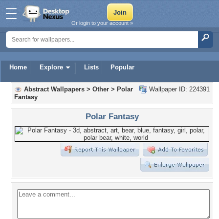
Or login to your account »
Home
Explore
Lists
Popular
Abstract Wallpapers
>
Other
>
Polar
Wallpaper ID: 224391
Fantasy
Polar Fantasy