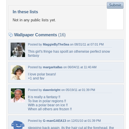
In these lists
Not in any public lists yet.
Wallpaper Comments
(16)
Posted by
MaggieByTheSea
on 08/31/11 at 07:01 PM
This girl's fringe has spoilt an otherwise perfect snow
fantasy
Posted by
margarita8as
on 06/04/11 at 11:40 AM
I love polar bears!
+1 and fav
Posted by
dawnbright
on 05/19/11 at 01:39 PM
It is really a fantasy !!
To live in polar regions !!
With a polar bear on ice !!
When all others are frozen !!
Posted by
G-manGAEA13
on 12/01/10 at 01:39 PM
stepping back again, its the hair cut at the forehead, the