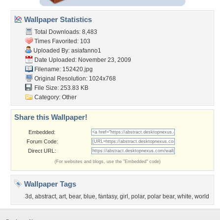
Wallpaper Statistics
Total Downloads: 8,483
Times Favorited: 103
Uploaded By:
asiafanno1
Date Uploaded: November 23, 2009
Filename: 152420.jpg
Original Resolution: 1024x768
File Size: 253.83 KB
Category:
Other
Share this Wallpaper!
Embedded:
Forum Code:
Direct URL:
(For websites and blogs, use the "Embedded" code)
Wallpaper Tags
3d
,
abstract
,
art
,
bear
,
blue
,
fantasy
,
girl
,
polar
,
polar bear
,
white
,
world