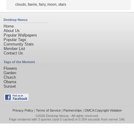
clouds
,
faerie
,
fairy
,
moon
,
stars
Desktop Nexus
Home
About Us
Popular Wallpapers
Popular Tags
Community Stats
Member List
Contact Us
Tags of the Moment
Flowers
Garden
Church
Obama
Sunset
Privacy Policy
|
Terms of Service
|
Partnerships
|
DMCA Copyright Violation
©2026
Desktop Nexus
- All rights reserved.
Page rendered with 3 queries (and 0 cached) in 0.354 seconds from server 146.