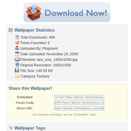
Wallpaper Statistics
Total Downloads: 498
Times Favorited: 6
Uploaded By:
Phigment
Date Uploaded: November 24, 2009
Filename:
tars_size_1600x1000.jpg
Original Resolution: 1600x1000
File Size: 146.59 KB
Category:
Fantasy
Share this Wallpaper!
Embedded:
Forum Code:
Direct URL:
(For websites and blogs, use the "Embedded" code)
Wallpaper Tags