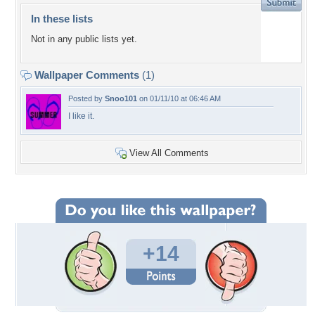
In these lists
Not in any public lists yet.
Wallpaper Comments
(1)
Posted by
Snoo101
on 01/11/10 at 06:46 AM
I like it.
View All Comments
+14