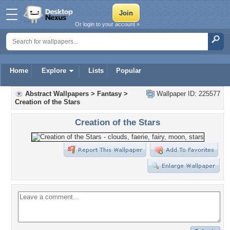
Or login to your account »
Home
Explore
Lists
Popular
Abstract Wallpapers
>
Fantasy
>
Wallpaper ID: 225577
Creation of the Stars
Creation of the Stars