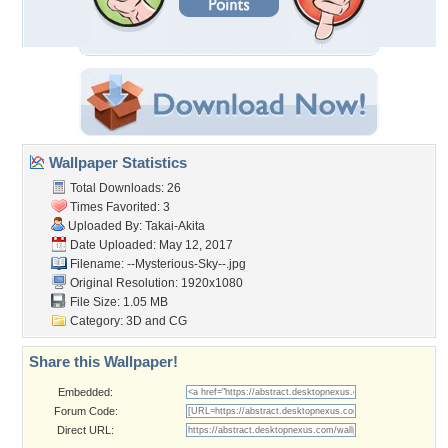
Wallpaper Statistics
Total Downloads: 26
Times Favorited: 3
Uploaded By:
Takai-Akita
Date Uploaded: May 12, 2017
Filename: --Mysterious-Sky--.jpg
Original Resolution: 1920x1080
File Size: 1.05 MB
Category:
3D and CG
Share this Wallpaper!
Embedded:
Forum Code:
Direct URL: