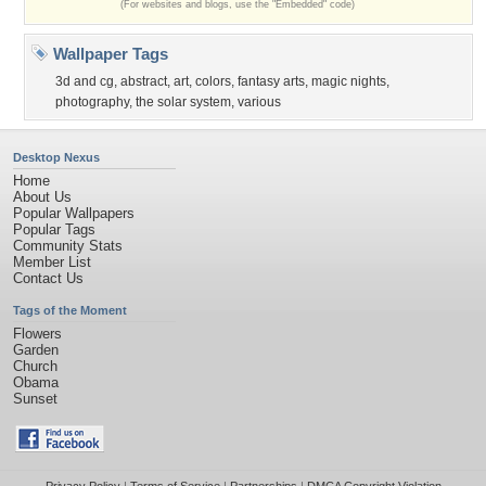
(For websites and blogs, use the "Embedded" code)
Wallpaper Tags
3d and cg
,
abstract
,
art
,
colors
,
fantasy arts
,
magic nights
,
photography
,
the solar system
,
various
Desktop Nexus
Home
About Us
Popular Wallpapers
Popular Tags
Community Stats
Member List
Contact Us
Tags of the Moment
Flowers
Garden
Church
Obama
Sunset