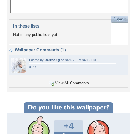
In these lists
Not in any public lists yet.
Wallpaper Comments
(1)
Posted by
Darksong
on 05/12/17 at 06:19 PM
â™¥
View All Comments
+4