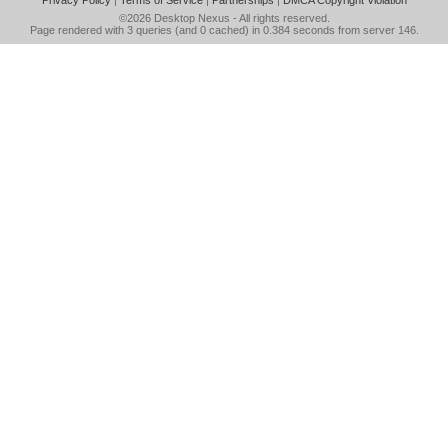
Privacy Policy
|
Terms of Service
|
Partnerships
|
DMCA Copyright Violation
©2026
Desktop Nexus
- All rights reserved.
Page rendered with 3 queries (and 0 cached) in 0.384 seconds from server 146.