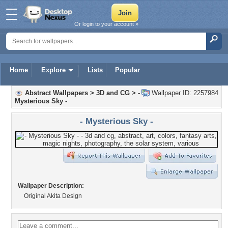
Or login to your account »
Home
Explore
Lists
Popular
Abstract Wallpapers
>
3D and CG
>
-
Wallpaper ID: 2257984
Mysterious Sky -
- Mysterious Sky -
Wallpaper Description:
Original Akita Design