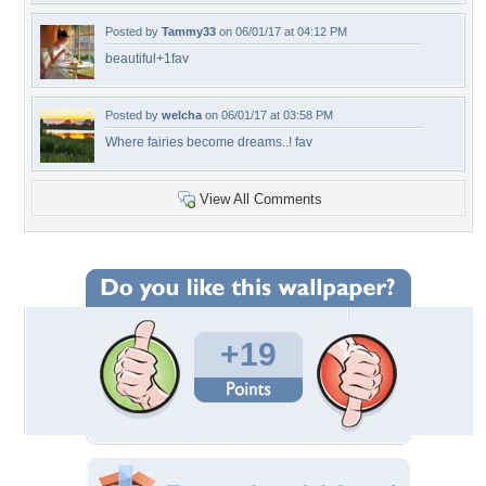
Posted by
Tammy33
on 06/01/17 at 04:12 PM
beautiful+1fav
Posted by
welcha
on 06/01/17 at 03:58 PM
Where fairies become dreams..! fav
View All Comments
+19