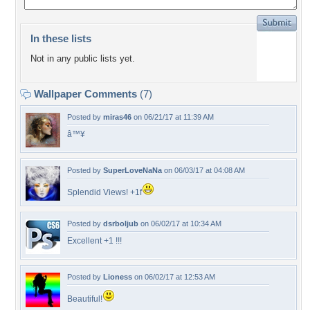
In these lists
Not in any public lists yet.
Wallpaper Comments
(7)
Posted by
miras46
on 06/21/17 at 11:39 AM
â™¥
Posted by
SuperLoveNaNa
on 06/03/17 at 04:08 AM
Splendid Views! +1f
Posted by
dsrboljub
on 06/02/17 at 10:34 AM
Excellent +1 !!!
Posted by
Lioness
on 06/02/17 at 12:53 AM
Beautiful!