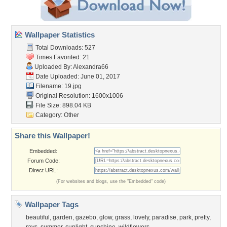
Wallpaper Statistics
Total Downloads: 527
Times Favorited: 21
Uploaded By:
Alexandra66
Date Uploaded: June 01, 2017
Filename: 19.jpg
Original Resolution: 1600x1006
File Size: 898.04 KB
Category:
Other
Share this Wallpaper!
Embedded:
Forum Code:
Direct URL:
(For websites and blogs, use the "Embedded" code)
Wallpaper Tags
beautiful
,
garden
,
gazebo
,
glow
,
grass
,
lovely
,
paradise
,
park
,
pretty
,