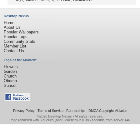
rays
,
summer
,
sunlight
,
sunshine
,
wildflowers
Desktop Nexus
Home
About Us
Popular Wallpapers
Popular Tags
Community Stats
Member List
Contact Us
Tags of the Moment
Flowers
Garden
Church
Obama
Sunset
Privacy Policy
|
Terms of Service
|
Partnerships
|
DMCA Copyright Violation
©2026
Desktop Nexus
- All rights reserved.
Page rendered with 3 queries (and 0 cached) in 0.386 seconds from server 146.