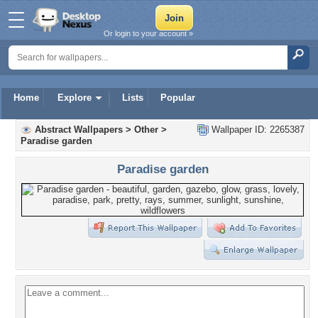
Or login to your account »
Home
Explore
Lists
Popular
Abstract Wallpapers
>
Other
>
Wallpaper ID: 2265387
Paradise garden
Paradise garden