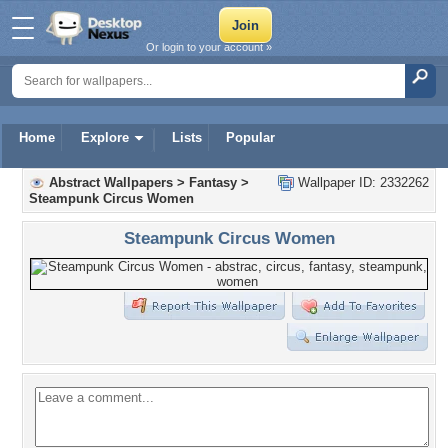
Or login to your account »
Home
Explore
Lists
Popular
Abstract Wallpapers
>
Fantasy
>
Wallpaper ID: 2332262
Steampunk Circus Women
Steampunk Circus Women