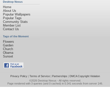
Desktop Nexus
Home
About Us
Popular Wallpapers
Popular Tags
Community Stats
Member List
Contact Us
Tags of the Moment
Flowers
Garden
Church
Obama
Sunset
Privacy Policy
|
Terms of Service
|
Partnerships
|
DMCA Copyright Violation
©2026
Desktop Nexus
- All rights reserved.
Page rendered with 3 queries (and 0 cached) in 0.341 seconds from server 146.