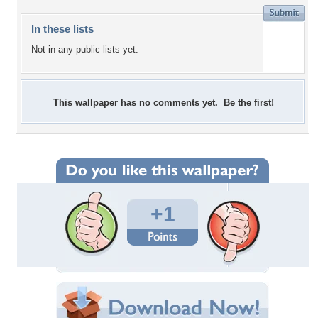
In these lists
Not in any public lists yet.
This wallpaper has no comments yet. Be the first!
+1