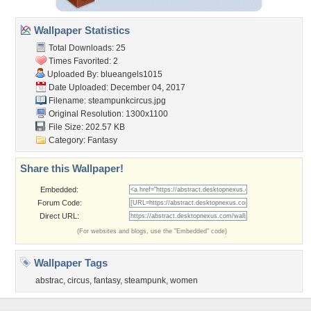
Wallpaper Statistics
Total Downloads: 25
Times Favorited: 2
Uploaded By:
blueangels1015
Date Uploaded: December 04, 2017
Filename: steampunkcircus.jpg
Original Resolution: 1300x1100
File Size: 202.57 KB
Category:
Fantasy
Share this Wallpaper!
Embedded:
Forum Code:
Direct URL:
(For websites and blogs, use the "Embedded" code)
Wallpaper Tags
abstrac
,
circus
,
fantasy
,
steampunk
,
women