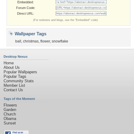
Embedded:
Forum Code:
Direct URL:
(For websites and blogs, use the "Embedded" code)
Wallpaper Tags
ball
,
christmas
,
flower
,
snowflake
Desktop Nexus
Home
About Us
Popular Wallpapers
Popular Tags
Community Stats
Member List
Contact Us
Tags of the Moment
Flowers
Garden
Church
Obama
Sunset