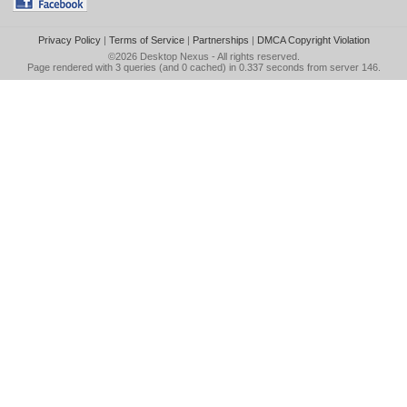
Privacy Policy
|
Terms of Service
|
Partnerships
|
DMCA Copyright Violation
©2026
Desktop Nexus
- All rights reserved.
Page rendered with 3 queries (and 0 cached) in 0.337 seconds from server 146.