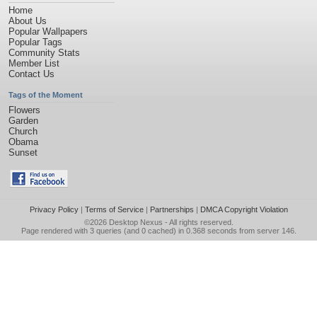
Home
About Us
Popular Wallpapers
Popular Tags
Community Stats
Member List
Contact Us
Tags of the Moment
Flowers
Garden
Church
Obama
Sunset
Privacy Policy
|
Terms of Service
|
Partnerships
|
DMCA Copyright Violation
©2026
Desktop Nexus
- All rights reserved.
Page rendered with 3 queries (and 0 cached) in 0.368 seconds from server 146.