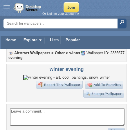
Or login to your account »
Home
Explore
Lists
Popular
Abstract Wallpapers
>
Other
>
winter
Wallpaper ID: 2335677
evening
winter evening