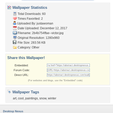
Wallpaper Statistics
Total Downloads: 60
Times Favorited: 2
Uploaded By:
justawoman
Date Uploaded: December 12, 2017
Filename:
2b4b754ffae--victor.jpg
Original Resolution: 1280x960
File Size: 283.56 KB
Category:
Other
Share this Wallpaper!
Embedded:
Forum Code:
Direct URL:
(For websites and blogs, use the "Embedded" code)
Wallpaper Tags
art
,
cool
,
paintings
,
snow
,
winter
Desktop Nexus