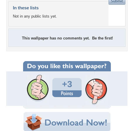
In these lists
Not in any public lists yet.
This wallpaper has no comments yet. Be the first!
+3