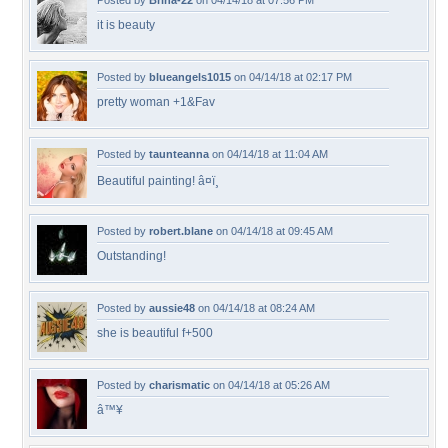
Posted by
Brina-22
on 04/14/18 at 07:56 PM
it is beauty
Posted by
blueangels1015
on 04/14/18 at 02:17 PM
pretty woman +1&Fav
Posted by
taunteanna
on 04/14/18 at 11:04 AM
Beautiful painting! â¤ï¸
Posted by
robert.blane
on 04/14/18 at 09:45 AM
Outstanding!
Posted by
aussie48
on 04/14/18 at 08:24 AM
she is beautiful f+500
Posted by
charismatic
on 04/14/18 at 05:26 AM
â™¥