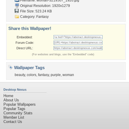
Filename: woman-3219507_1920.jpg
Original Resolution: 1920x1279
File Size: 523.24 KB
Category:
Fantasy
Share this Wallpaper!
Embedded:
Forum Code:
Direct URL:
(For websites and blogs, use the "Embedded" code)
Wallpaper Tags
beauty
,
colors
,
fantasy
,
purple
,
woman
Desktop Nexus
Home
About Us
Popular Wallpapers
Popular Tags
Community Stats
Member List
Contact Us