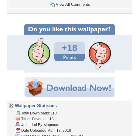
View All Comments
+18
Wallpaper Statistics
Total Downloads: 110
Times Favorited: 18
Uploaded By:
stepmom
Date Uploaded: April 13, 2018