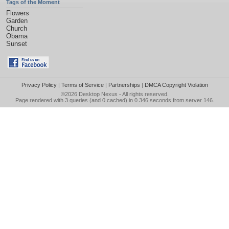
Tags of the Moment
Flowers
Garden
Church
Obama
Sunset
Privacy Policy
|
Terms of Service
|
Partnerships
|
DMCA Copyright Violation
©2026
Desktop Nexus
- All rights reserved.
Page rendered with 3 queries (and 0 cached) in 0.346 seconds from server 146.