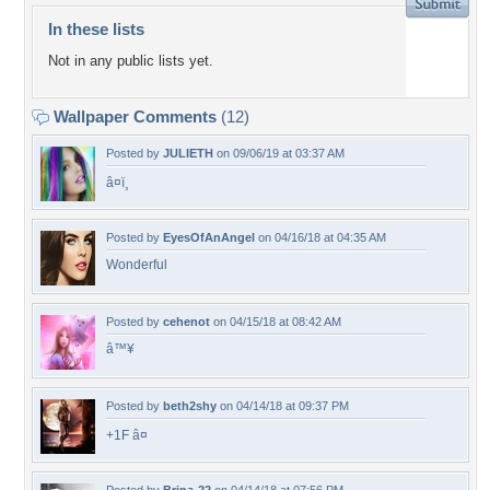
In these lists
Not in any public lists yet.
Wallpaper Comments
(12)
Posted by
JULIETH
on 09/06/19 at 03:37 AM
â¤ï¸
Posted by
EyesOfAnAngel
on 04/16/18 at 04:35 AM
Wonderful
Posted by
cehenot
on 04/15/18 at 08:42 AM
â™¥
Posted by
beth2shy
on 04/14/18 at 09:37 PM
+1F â¤