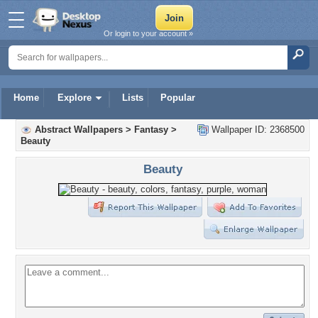
Or login to your account »
Home
Explore
Lists
Popular
Abstract Wallpapers
>
Fantasy
>
Wallpaper ID: 2368500
Beauty
Beauty