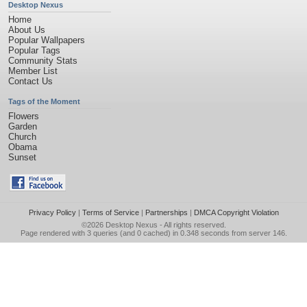
Desktop Nexus
Home
About Us
Popular Wallpapers
Popular Tags
Community Stats
Member List
Contact Us
Tags of the Moment
Flowers
Garden
Church
Obama
Sunset
Privacy Policy
|
Terms of Service
|
Partnerships
|
DMCA Copyright Violation
©2026
Desktop Nexus
- All rights reserved.
Page rendered with 3 queries (and 0 cached) in 0.348 seconds from server 146.