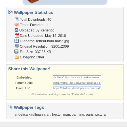
Wallpaper Statistics
Total Downloads: 40
Times Favorited: 1
Uploaded By:
cehenot
Date Uploaded: May 15, 2018
Filename:
retreat-from-battle.jpg
Original Resolution: 3200x2309
File Size: 337.35 KB
Category:
Other
Share this Wallpaper!
Embedded:
Forum Code:
Direct URL:
(For websites and blogs, use the "Embedded" code)
Wallpaper Tags
angelica kauffmann
,
art
,
hector
,
man
,
painting
,
paris
,
pictura