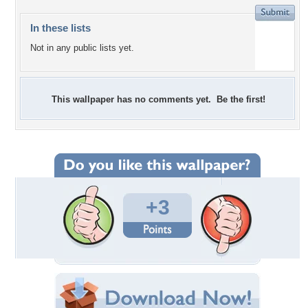
In these lists
Not in any public lists yet.
This wallpaper has no comments yet. Be the first!
+3