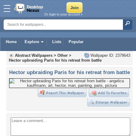
Or login to your account »
Home
Explore
Lists
Popular
Abstract Wallpapers
>
Other
>
Wallpaper ID: 2378643
Hector upbraiding Paris for his retreat from battle
Hector upbraiding Paris for his retreat from battle