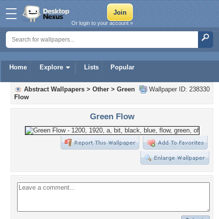
Or login to your account »
Home
Explore
Lists
Popular
Abstract Wallpapers
>
Other
>
Green
Wallpaper ID: 238330
Flow
Green Flow