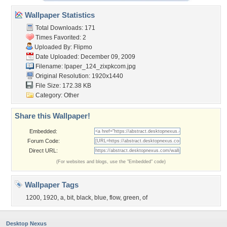
Wallpaper Statistics
Total Downloads: 171
Times Favorited: 2
Uploaded By:
Flipmo
Date Uploaded: December 09, 2009
Filename:
lpaper_124_zixpkcom.jpg
Original Resolution: 1920x1440
File Size: 172.38 KB
Category:
Other
Share this Wallpaper!
Embedded:
Forum Code:
Direct URL:
(For websites and blogs, use the "Embedded" code)
Wallpaper Tags
1200
,
1920
,
a
,
bit
,
black
,
blue
,
flow
,
green
,
of
Desktop Nexus