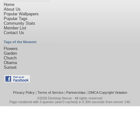
Home
About Us
Popular Wallpapers
Popular Tags
Community Stats
Member List
Contact Us
Tags of the Moment
Flowers
Garden
Church
Obama
Sunset
Privacy Policy
|
Terms of Service
|
Partnerships
|
DMCA Copyright Violation
©2026
Desktop Nexus
- All rights reserved.
Page rendered with 3 queries (and 0 cached) in 0.394 seconds from server 146.