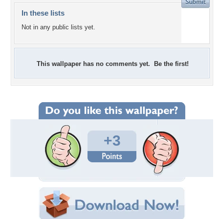
In these lists
Not in any public lists yet.
This wallpaper has no comments yet. Be the first!
+3