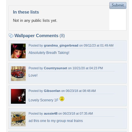
In these lists
Not in any public lists yet.
Wallpaper Comments
(8)
Posted by
grandma_gingerbread
on 09/11/23 at 01:49 AM
Absolutely Breath Taking!
Posted by
Countrysunset
on 10/21/20 at 04:23 PM
Love!
Posted by
Gibsonfan
on 06/23/18 at 08:48 AM
Lovely Scenery 1F
Posted by
aussie48
on 06/23/18 at 07:35 AM
ad this one to my group real trains