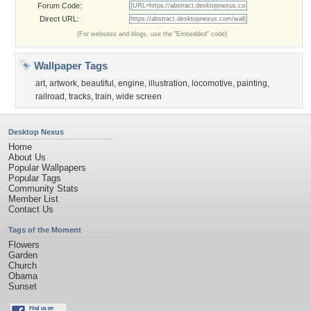
Forum Code:
Direct URL:
(For websites and blogs, use the "Embedded" code)
Wallpaper Tags
art
,
artwork
,
beautiful
,
engine
,
illustration
,
locomotive
,
painting
,
railroad
,
tracks
,
train
,
wide screen
Desktop Nexus
Home
About Us
Popular Wallpapers
Popular Tags
Community Stats
Member List
Contact Us
Tags of the Moment
Flowers
Garden
Church
Obama
Sunset