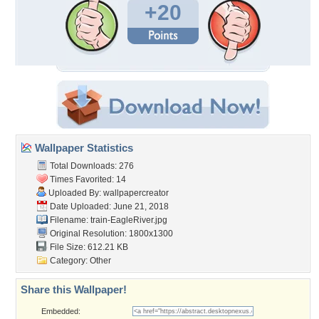
+20
Wallpaper Statistics
Total Downloads: 276
Times Favorited: 14
Uploaded By:
wallpapercreator
Date Uploaded: June 21, 2018
Filename: train-EagleRiver.jpg
Original Resolution: 1800x1300
File Size: 612.21 KB
Category:
Other
Share this Wallpaper!
Embedded: