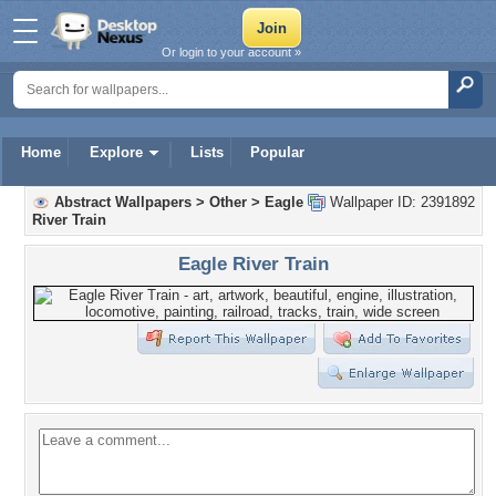
Or login to your account »
Home
Explore
Lists
Popular
Abstract Wallpapers
>
Other
>
Eagle
Wallpaper ID: 2391892
River Train
Eagle River Train