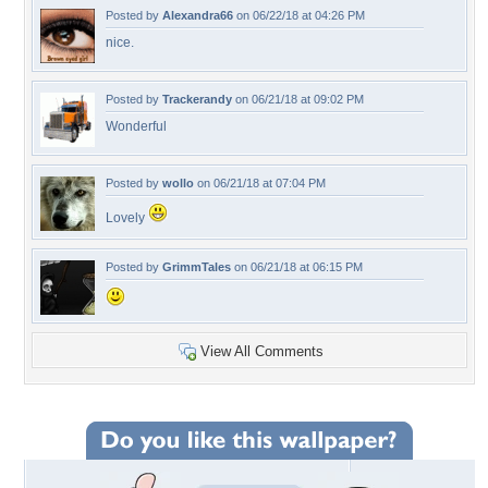
Posted by
Alexandra66
on 06/22/18 at 04:26 PM
nice.
Posted by
Trackerandy
on 06/21/18 at 09:02 PM
Wonderful
Posted by
wollo
on 06/21/18 at 07:04 PM
Lovely
Posted by
GrimmTales
on 06/21/18 at 06:15 PM
View All Comments