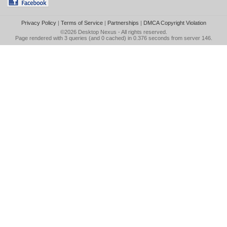
Privacy Policy
|
Terms of Service
|
Partnerships
|
DMCA Copyright Violation
©2026
Desktop Nexus
- All rights reserved.
Page rendered with 3 queries (and 0 cached) in 0.376 seconds from server 146.