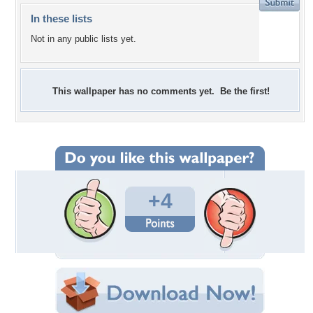
In these lists
Not in any public lists yet.
This wallpaper has no comments yet. Be the first!
+4