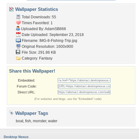
Wallpaper Statistics
Total Downloads: 55
Times Favorited: 1
Uploaded By:
AdamSB666
Date Uploaded: September 23, 2018
Filename: IMG-8-Fishing-Trip.jpg
Original Resolution: 1600x900
File Size: 291.86 KB
Category:
Fantasy
Share this Wallpaper!
Embedded:
Forum Code:
Direct URL:
(For websites and blogs, use the "Embedded" code)
Wallpaper Tags
boat
,
fish
,
monster
,
water
Desktop Nexus