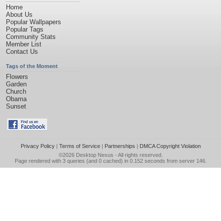
Home
About Us
Popular Wallpapers
Popular Tags
Community Stats
Member List
Contact Us
Tags of the Moment
Flowers
Garden
Church
Obama
Sunset
Privacy Policy
|
Terms of Service
|
Partnerships
|
DMCA Copyright Violation
©2026
Desktop Nexus
- All rights reserved.
Page rendered with 3 queries (and 0 cached) in 0.152 seconds from server 146.