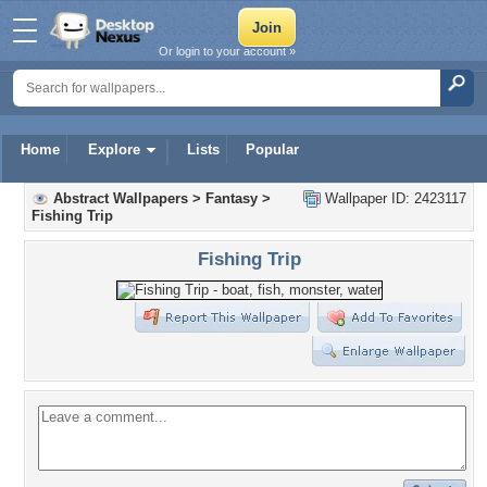
Or login to your account »
Home
Explore
Lists
Popular
Abstract Wallpapers
>
Fantasy
>
Wallpaper ID: 2423117
Fishing Trip
Fishing Trip