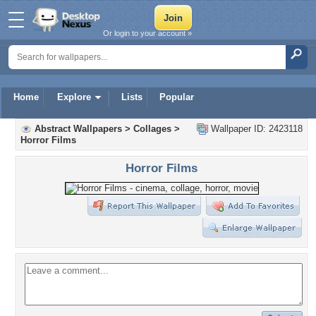
Or login to your account »
Home
Explore
Lists
Popular
Abstract Wallpapers
>
Collages
>
Wallpaper ID: 2423118
Horror Films
Horror Films