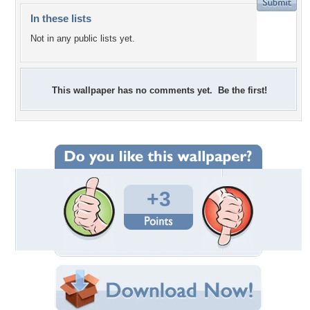
In these lists
Not in any public lists yet.
This wallpaper has no comments yet. Be the first!
+3