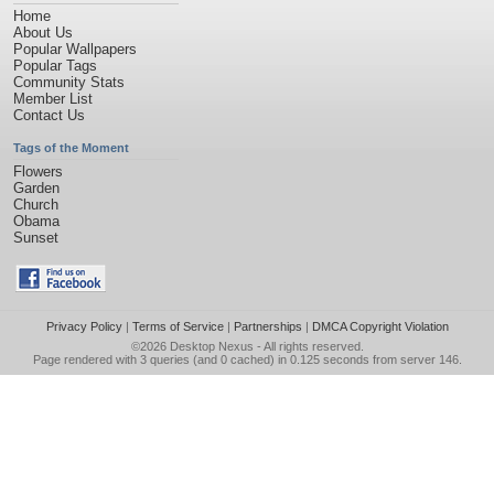
Home
About Us
Popular Wallpapers
Popular Tags
Community Stats
Member List
Contact Us
Tags of the Moment
Flowers
Garden
Church
Obama
Sunset
Privacy Policy
|
Terms of Service
|
Partnerships
|
DMCA Copyright Violation
©2026
Desktop Nexus
- All rights reserved.
Page rendered with 3 queries (and 0 cached) in 0.125 seconds from server 146.