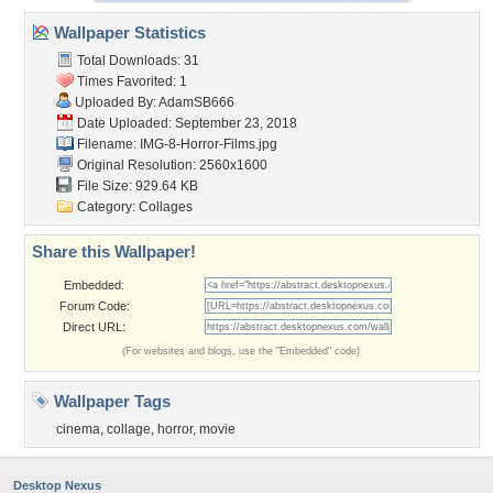
Wallpaper Statistics
Total Downloads: 31
Times Favorited: 1
Uploaded By:
AdamSB666
Date Uploaded: September 23, 2018
Filename: IMG-8-Horror-Films.jpg
Original Resolution: 2560x1600
File Size: 929.64 KB
Category:
Collages
Share this Wallpaper!
Embedded:
Forum Code:
Direct URL:
(For websites and blogs, use the "Embedded" code)
Wallpaper Tags
cinema
,
collage
,
horror
,
movie
Desktop Nexus