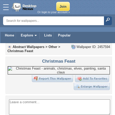
Or login to your account »
Home
Explore
Lists
Popular
Abstract Wallpapers
>
Other
>
Wallpaper ID: 2457594
Christmas Feast
Christmas Feast