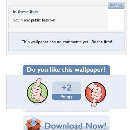
In these lists
Not in any public lists yet.
This wallpaper has no comments yet. Be the first!
+2