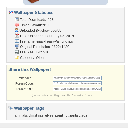
Wallpaper Statistics
Total Downloads: 128
Times Favorited: 0
Uploaded By:
chowlover99
Date Uploaded: February 03, 2019
Filename:
tmas-Feast-Painting.jpg
Original Resolution: 1800x1430
File Size: 1.42 MB
Category:
Other
Share this Wallpaper!
Embedded:
Forum Code:
Direct URL:
(For websites and blogs, use the "Embedded" code)
Wallpaper Tags
animals
,
christmas
,
elves
,
painting
,
santa claus