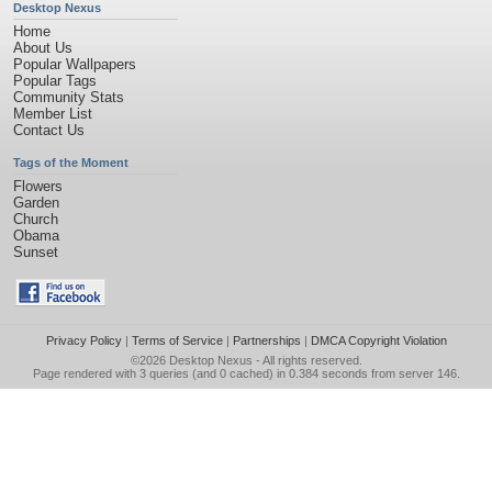
Desktop Nexus
Home
About Us
Popular Wallpapers
Popular Tags
Community Stats
Member List
Contact Us
Tags of the Moment
Flowers
Garden
Church
Obama
Sunset
Privacy Policy
|
Terms of Service
|
Partnerships
|
DMCA Copyright Violation
©2026
Desktop Nexus
- All rights reserved.
Page rendered with 3 queries (and 0 cached) in 0.384 seconds from server 146.