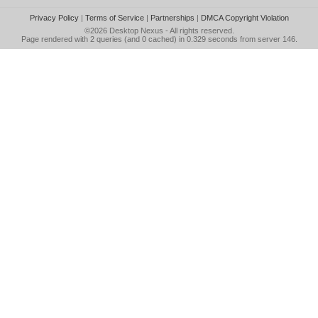
Privacy Policy
|
Terms of Service
|
Partnerships
|
DMCA Copyright Violation
©2026
Desktop Nexus
- All rights reserved.
Page rendered with 2 queries (and 0 cached) in 0.329 seconds from server 146.