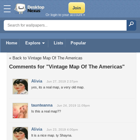
Or login to your account »
Home
Explore
Lists
Popular
« Back to Vintage Map Of The Americas
Comments for "Vintage Map Of The Americas"
Alivia
Jun 27, 2019 2:37pm
yes, its a real map, a very old map.
taunteanna
Jun 24, 2019 11:09pm
Is this a real map??
Alivia
Jun 23, 2019 4:00pm
It is a nice map. ty Shayna.