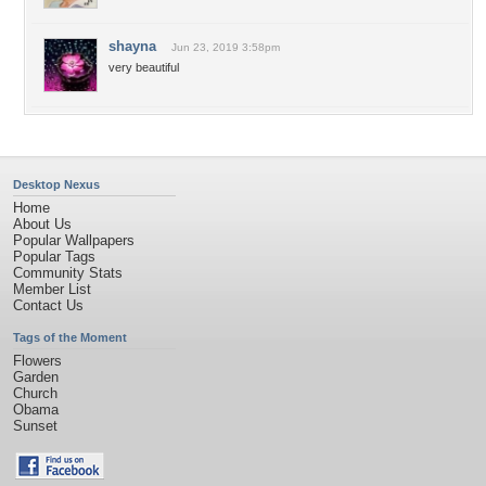
shayna
Jun 23, 2019 3:58pm
very beautiful
Desktop Nexus
Home
About Us
Popular Wallpapers
Popular Tags
Community Stats
Member List
Contact Us
Tags of the Moment
Flowers
Garden
Church
Obama
Sunset