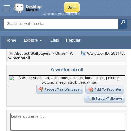
Or login to your account »
Home
Explore
Lists
Popular
Abstract Wallpapers
>
Other
>
A
Wallpaper ID: 2514758
winter stroll
A winter stroll