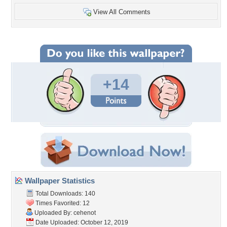
View All Comments
+14
Wallpaper Statistics
Total Downloads: 140
Times Favorited: 12
Uploaded By:
cehenot
Date Uploaded: October 12, 2019