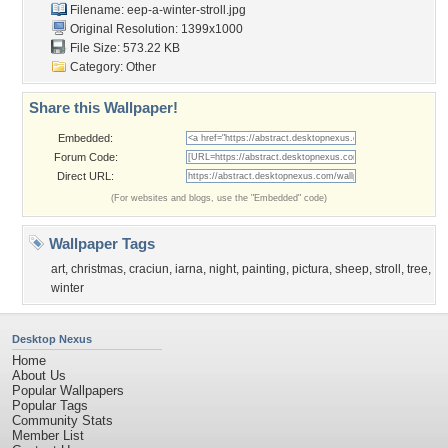
Filename:
eep-a-winter-stroll.jpg
Original Resolution: 1399x1000
File Size: 573.22 KB
Category:
Other
Share this Wallpaper!
Embedded:
Forum Code:
Direct URL:
(For websites and blogs, use the "Embedded" code)
Wallpaper Tags
art
,
christmas
,
craciun
,
iarna
,
night
,
painting
,
pictura
,
sheep
,
stroll
,
tree
,
winter
Desktop Nexus
Home
About Us
Popular Wallpapers
Popular Tags
Community Stats
Member List