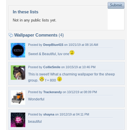
In these lists
Not in any public lists yet.
Wallpaper Comments
(4)
Posted by
DeepBlue415
on 10/21/19 at 08:16 AM
Sweet & Beautiful, luv one
Posted by
CollieSmile
on 10/15/19 at 10:46 PM
This is sweet! What a charming wallpaper for the sheep
group.
f + 800
Posted by
Trackerandy
on 10/12/19 at 08:09 PM
Wonderful
Posted by
shayna
on 10/12/19 at 04:11 PM
beautiful