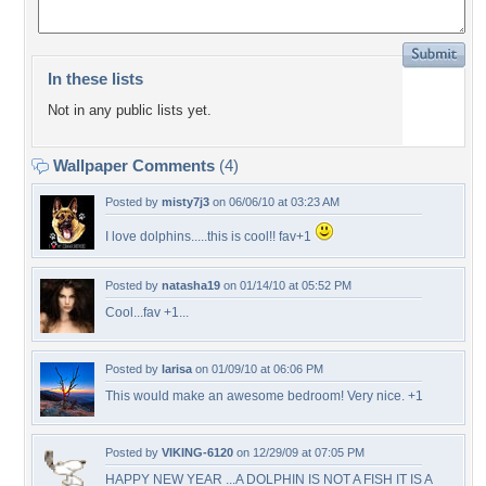
In these lists
Not in any public lists yet.
Wallpaper Comments
(4)
Posted by
misty7j3
on 06/06/10 at 03:23 AM
I love dolphins.....this is cool!! fav+1
Posted by
natasha19
on 01/14/10 at 05:52 PM
Cool...fav +1...
Posted by
larisa
on 01/09/10 at 06:06 PM
This would make an awesome bedroom! Very nice. +1
Posted by
VIKING-6120
on 12/29/09 at 07:05 PM
HAPPY NEW YEAR ...A DOLPHIN IS NOT A FISH IT IS A