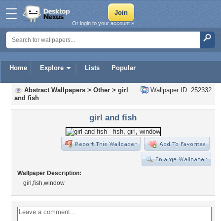
Or login to your account »
Home
Explore
Lists
Popular
Abstract Wallpapers
>
Other
>
girl
Wallpaper ID: 252332
and fish
girl and fish
Wallpaper Description:
girl,fish,window