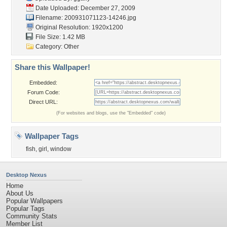
Date Uploaded: December 27, 2009
Filename: 200931071123-14246.jpg
Original Resolution: 1920x1200
File Size: 1.42 MB
Category:
Other
Share this Wallpaper!
Embedded:
Forum Code:
Direct URL:
(For websites and blogs, use the "Embedded" code)
Wallpaper Tags
fish
,
girl
,
window
Desktop Nexus
Home
About Us
Popular Wallpapers
Popular Tags
Community Stats
Member List