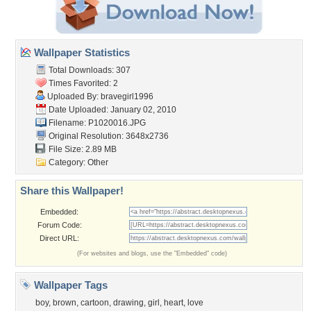
Wallpaper Statistics
Total Downloads: 307
Times Favorited: 2
Uploaded By:
bravegirl1996
Date Uploaded: January 02, 2010
Filename: P1020016.JPG
Original Resolution: 3648x2736
File Size: 2.89 MB
Category:
Other
Share this Wallpaper!
Embedded:
Forum Code:
Direct URL:
(For websites and blogs, use the "Embedded" code)
Wallpaper Tags
boy
,
brown
,
cartoon
,
drawing
,
girl
,
heart
,
love