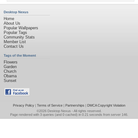
Desktop Nexus
Home
About Us
Popular Wallpapers
Popular Tags
Community Stats
Member List
Contact Us
Tags of the Moment
Flowers
Garden
Church
Obama
Sunset
Privacy Policy
|
Terms of Service
|
Partnerships
|
DMCA Copyright Violation
©2026
Desktop Nexus
- All rights reserved.
Page rendered with 3 queries (and 0 cached) in 0.21 seconds from server 146.