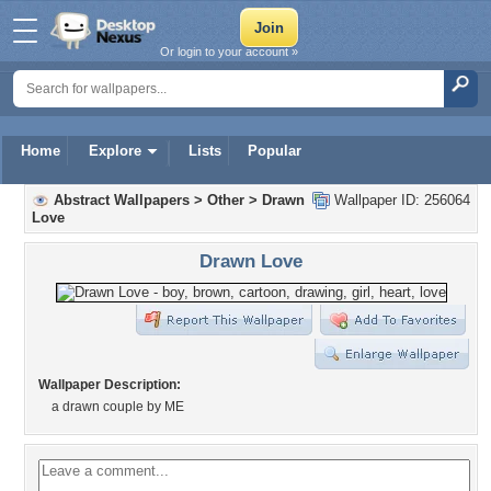
Or login to your account »
Home
Explore
Lists
Popular
Abstract Wallpapers
>
Other
>
Drawn
Wallpaper ID: 256064
Love
Drawn Love
Wallpaper Description:
a drawn couple by ME