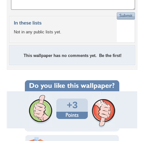
In these lists
Not in any public lists yet.
This wallpaper has no comments yet. Be the first!
+3