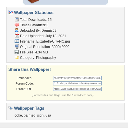
Wallpaper Statistics
Total Downloads: 15
Times Favorited: 0
Uploaded By:
Dennis52
Date Uploaded: July 18, 2021
Filename: Elizabeth-City-NC.jpg
Original Resolution: 3000x2000
File Size: 4.34 MB
Category:
Photography
Share this Wallpaper!
Embedded:
Forum Code:
Direct URL:
(For websites and blogs, use the "Embedded" code)
Wallpaper Tags
coke
,
painted
,
sign
,
usa