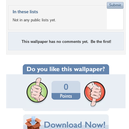
In these lists
Not in any public lists yet.
This wallpaper has no comments yet. Be the first!
0