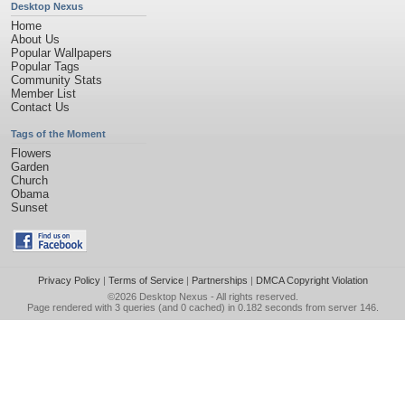
Desktop Nexus
Home
About Us
Popular Wallpapers
Popular Tags
Community Stats
Member List
Contact Us
Tags of the Moment
Flowers
Garden
Church
Obama
Sunset
Privacy Policy
|
Terms of Service
|
Partnerships
|
DMCA Copyright Violation
©2026
Desktop Nexus
- All rights reserved.
Page rendered with 3 queries (and 0 cached) in 0.182 seconds from server 146.