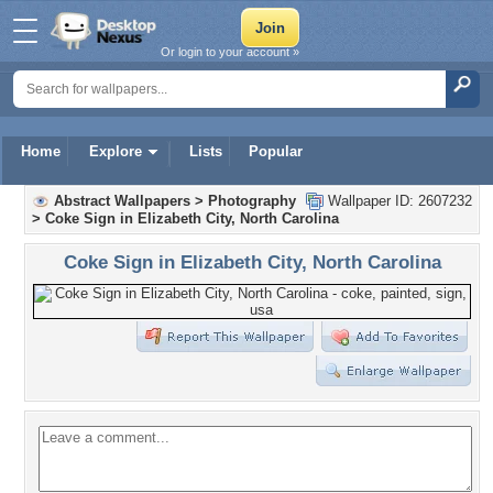
Or login to your account »
Home
Explore
Lists
Popular
Abstract Wallpapers
>
Photography
Wallpaper ID: 2607232
>
Coke Sign in Elizabeth City, North Carolina
Coke Sign in Elizabeth City, North Carolina