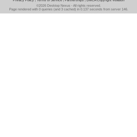
Privacy Policy
|
Terms of Service
|
Partnerships
|
DMCA Copyright Violation
©2026
Desktop Nexus
- All rights reserved.
Page rendered with 0 queries (and 3 cached) in 0.137 seconds from server 146.