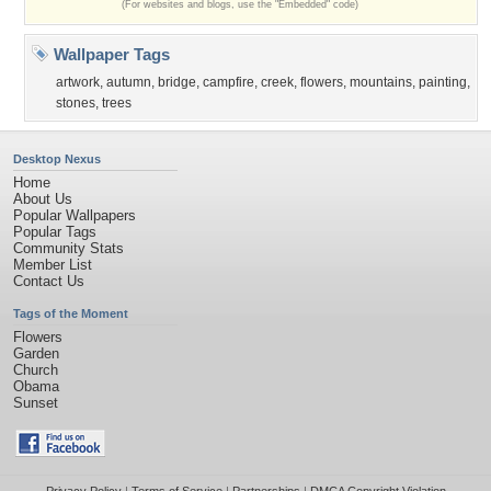
(For websites and blogs, use the "Embedded" code)
Wallpaper Tags
artwork
,
autumn
,
bridge
,
campfire
,
creek
,
flowers
,
mountains
,
painting
,
stones
,
trees
Desktop Nexus
Home
About Us
Popular Wallpapers
Popular Tags
Community Stats
Member List
Contact Us
Tags of the Moment
Flowers
Garden
Church
Obama
Sunset