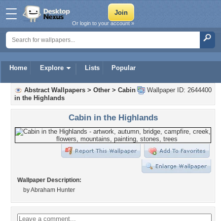
Or login to your account »
Home
Explore
Lists
Popular
Abstract Wallpapers
>
Other
>
Cabin
Wallpaper ID: 2644400
in the Highlands
Cabin in the Highlands
Wallpaper Description:
by Abraham Hunter