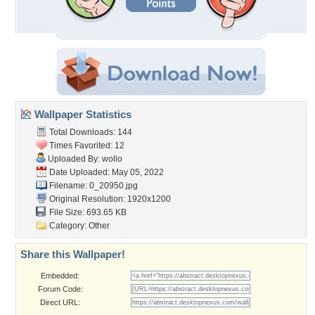
Wallpaper Statistics
Total Downloads: 144
Times Favorited: 12
Uploaded By:
wollo
Date Uploaded: May 05, 2022
Filename: 0_20950.jpg
Original Resolution: 1920x1200
File Size: 693.65 KB
Category:
Other
Share this Wallpaper!
Embedded:
Forum Code:
Direct URL: