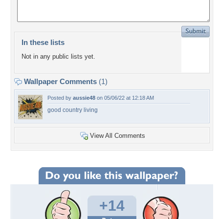
In these lists
Not in any public lists yet.
Wallpaper Comments
(1)
Posted by
aussie48
on 05/06/22 at 12:18 AM
good country living
View All Comments
+14