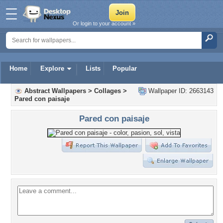
Or login to your account »
Home
Explore
Lists
Popular
Abstract Wallpapers
>
Collages
>
Wallpaper ID: 2663143
Pared con paisaje
Pared con paisaje