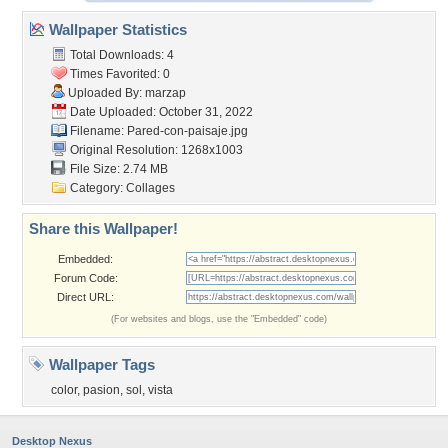
Wallpaper Statistics
Total Downloads: 4
Times Favorited: 0
Uploaded By:
marzap
Date Uploaded: October 31, 2022
Filename: Pared-con-paisaje.jpg
Original Resolution: 1268x1003
File Size: 2.74 MB
Category:
Collages
Share this Wallpaper!
Embedded:
Forum Code:
Direct URL:
(For websites and blogs, use the "Embedded" code)
Wallpaper Tags
color
,
pasion
,
sol
,
vista
Desktop Nexus