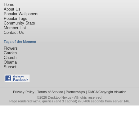
Home
About Us
Popular Wallpapers
Popular Tags
Community Stats
Member List
Contact Us
Tags of the Moment
Flowers
Garden
Church
Obama
Sunset
Privacy Policy
|
Terms of Service
|
Partnerships
|
DMCA Copyright Violation
©2026
Desktop Nexus
- All rights reserved.
Page rendered with 0 queries (and 3 cached) in 0.406 seconds from server 146.