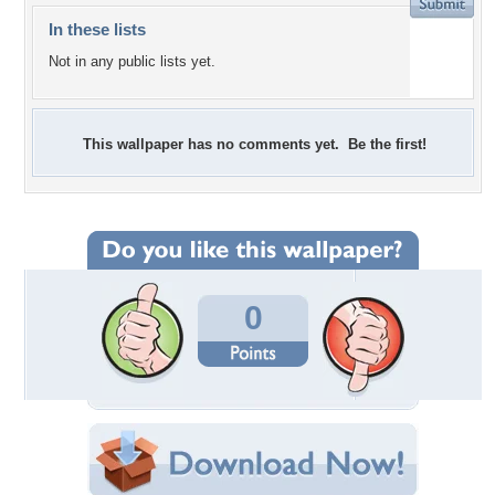
In these lists
Not in any public lists yet.
This wallpaper has no comments yet. Be the first!
0