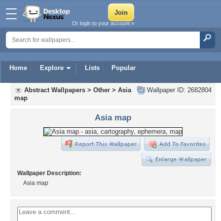
Or login to your account »
Home
Explore
Lists
Popular
Abstract Wallpapers
>
Other
>
Asia
Wallpaper ID: 2682804
map
Asia map
Wallpaper Description:
Asia map