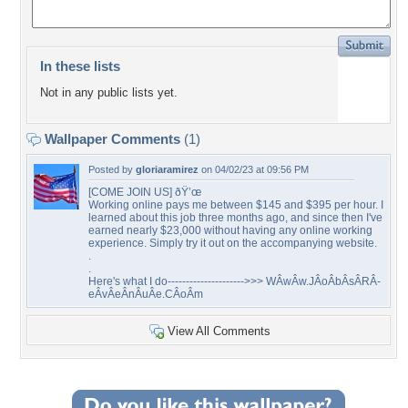
In these lists
Not in any public lists yet.
Wallpaper Comments
(1)
Posted by
gloriaramirez
on 04/02/23 at 09:56 PM
[COME JOIN US] ðŸ’œ
Working online pays me between $145 and $395 per hour. I
learned about this job three months ago, and since then I've
earned nearly $23,000 without having any online working
experience. Simply try it out on the accompanying website.
.
.
Here's what I do--------------------->>> WÂ­wÂ­w.JÂ­oÂ­bÂ­sÂ­RÂ­
eÂ­vÂ­eÂ­nÂ­uÂ­e.CÂ­oÂ­m
View All Comments