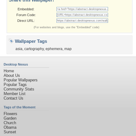
Embedded:
Forum Code:
Direct URL:
(For websites and blogs, use the "Embedded" code)
Wallpaper Tags
asia
,
cartography
,
ephemera
,
map
Desktop Nexus
Home
About Us
Popular Wallpapers
Popular Tags
Community Stats
Member List
Contact Us
Tags of the Moment
Flowers
Garden
Church
Obama
Sunset