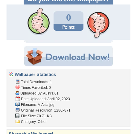
0
Wallpaper Statistics
Total Downloads: 1
Times Favorited: 0
Uploaded By:
Austral01
Date Uploaded: April 02, 2023
Filename: A-Asia.jpg
Original Resolution: 1280x871
File Size: 70.71 KB
Category:
Other
Share this Wallpaper!