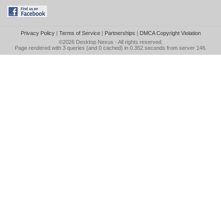
Privacy Policy
|
Terms of Service
|
Partnerships
|
DMCA Copyright Violation
©2026
Desktop Nexus
- All rights reserved.
Page rendered with 3 queries (and 0 cached) in 0.352 seconds from server 146.