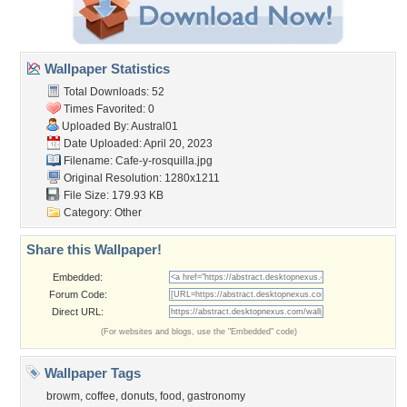
Wallpaper Statistics
Total Downloads: 52
Times Favorited: 0
Uploaded By:
Austral01
Date Uploaded: April 20, 2023
Filename: Cafe-y-rosquilla.jpg
Original Resolution: 1280x1211
File Size: 179.93 KB
Category:
Other
Share this Wallpaper!
Embedded:
Forum Code:
Direct URL:
(For websites and blogs, use the "Embedded" code)
Wallpaper Tags
browm
,
coffee
,
donuts
,
food
,
gastronomy