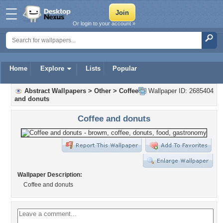
Or login to your account »
Home
Explore
Lists
Popular
Abstract Wallpapers
>
Other
>
Coffee
Wallpaper ID: 2685404
and donuts
Coffee and donuts
Wallpaper Description:
Coffee and donuts