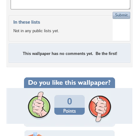
In these lists
Not in any public lists yet.
This wallpaper has no comments yet. Be the first!
0