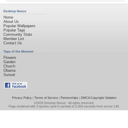
Desktop Nexus
Home
About Us
Popular Wallpapers
Popular Tags
Community Stats
Member List
Contact Us
Tags of the Moment
Flowers
Garden
Church
Obama
Sunset
Privacy Policy
|
Terms of Service
|
Partnerships
|
DMCA Copyright Violation
©2026
Desktop Nexus
- All rights reserved.
Page rendered with 3 queries (and 0 cached) in 0.359 seconds from server 146.