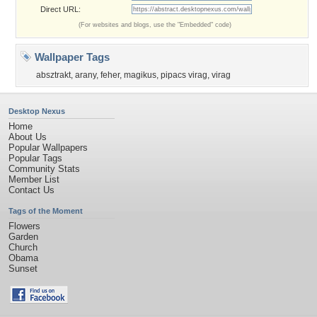
Direct URL:
(For websites and blogs, use the "Embedded" code)
Wallpaper Tags
absztrakt
,
arany
,
feher
,
magikus
,
pipacs virag
,
virag
Desktop Nexus
Home
About Us
Popular Wallpapers
Popular Tags
Community Stats
Member List
Contact Us
Tags of the Moment
Flowers
Garden
Church
Obama
Sunset