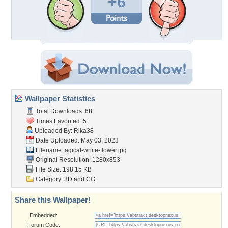
+6
Wallpaper Statistics
Total Downloads: 68
Times Favorited: 5
Uploaded By:
Rika38
Date Uploaded: May 03, 2023
Filename:
agical-white-flower.jpg
Original Resolution: 1280x853
File Size: 198.15 KB
Category:
3D and CG
Share this Wallpaper!
Embedded:
Forum Code: