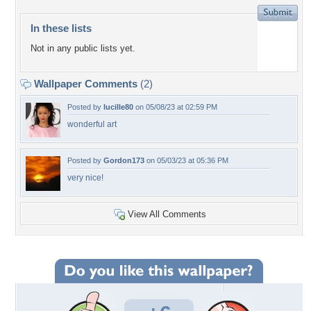
In these lists
Not in any public lists yet.
Wallpaper Comments
(2)
Posted by
lucille80
on 05/08/23 at 02:59 PM
wonderful art
Posted by
Gordon173
on 05/03/23 at 05:36 PM
very nice!
View All Comments