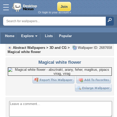
Or login to your account »
Home
Explore
Lists
Popular
Abstract Wallpapers
>
3D and CG
>
Wallpaper ID: 2687658
Magical white flower
Magical white flower