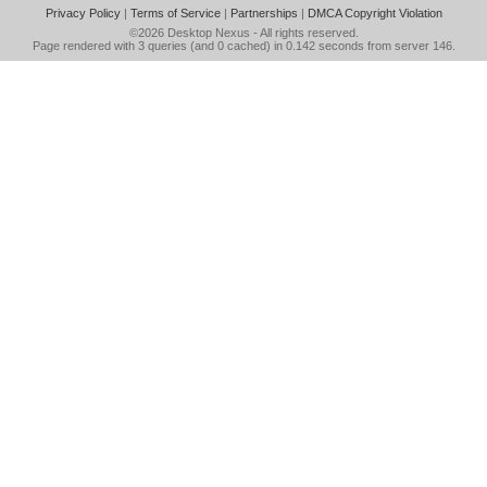
Privacy Policy
|
Terms of Service
|
Partnerships
|
DMCA Copyright Violation
©2026
Desktop Nexus
- All rights reserved.
Page rendered with 3 queries (and 0 cached) in 0.142 seconds from server 146.