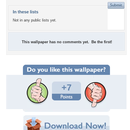
In these lists
Not in any public lists yet.
This wallpaper has no comments yet. Be the first!
+7