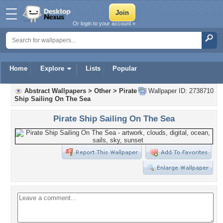
Or login to your account »
Home
Explore
Lists
Popular
Abstract Wallpapers
>
Other
>
Pirate
Wallpaper ID: 2738710
Ship Sailing On The Sea
Pirate Ship Sailing On The Sea