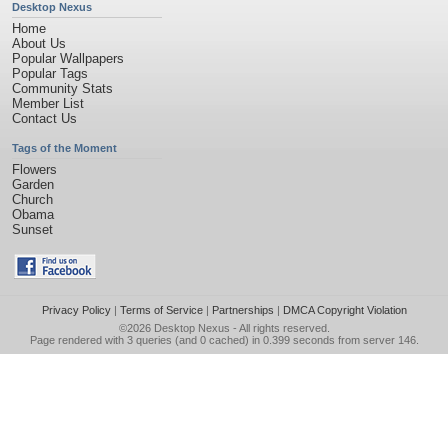
Desktop Nexus
Home
About Us
Popular Wallpapers
Popular Tags
Community Stats
Member List
Contact Us
Tags of the Moment
Flowers
Garden
Church
Obama
Sunset
Privacy Policy
|
Terms of Service
|
Partnerships
|
DMCA Copyright Violation
©2026
Desktop Nexus
- All rights reserved.
Page rendered with 3 queries (and 0 cached) in 0.399 seconds from server 146.