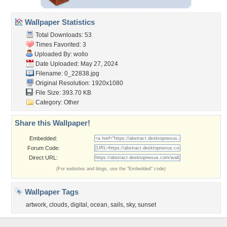
Wallpaper Statistics
Total Downloads: 53
Times Favorited: 3
Uploaded By:
wollo
Date Uploaded: May 27, 2024
Filename: 0_22838.jpg
Original Resolution: 1920x1080
File Size: 393.70 KB
Category:
Other
Share this Wallpaper!
Embedded:
Forum Code:
Direct URL:
(For websites and blogs, use the "Embedded" code)
Wallpaper Tags
artwork
,
clouds
,
digital
,
ocean
,
sails
,
sky
,
sunset