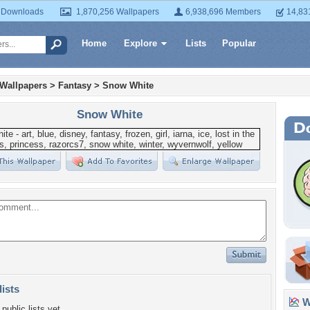
 Downloads
1,870,256 Wallpapers
6,938,696 Members
14,83
Home
Explore
Lists
Popular
 Wallpapers
>
Fantasy
>
Snow White
Snow White
lists
Wa
public lists yet.