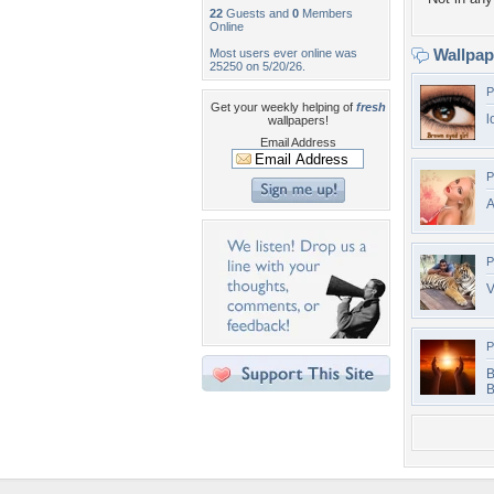
22
Guests and
0
Members
Online
Wallpa
Most users ever online was
25250 on 5/20/26.
P
Get your weekly helping of
fresh
l
wallpapers!
Email Address
P
A
P
V
P
B
B