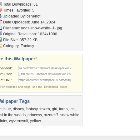
Total Downloads: 51
Times Favorited: 5
Uploaded By:
cehenot
Date Uploaded: June 14, 2024
Filename:
oods-snow-white--1-.jpg
Original Resolution: 1024x1000
File Size: 357.22 KB
Category:
Fantasy
e this Wallpaper!
bedded:
um Code:
ect URL:
(For websites and blogs, use the "Embedded" code)
allpaper Tags
rt
,
blue
,
disney
,
fantasy
,
frozen
,
girl
,
iarna
,
ice
,
ost in the woods
,
princess
,
razorcs7
,
snow white
,
inter
,
wyvernwolf
,
yellow