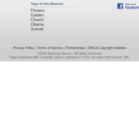
Tags of the Moment
Flowers
Garden
Church
Obama
Sunset
Privacy Policy
|
Terms of Service
|
Partnerships
|
DMCA Copyright Violation
©2026
Desktop Nexus
- All rights reserved.
Page rendered with 3 queries (and 0 cached) in 0.411 seconds from server 146.