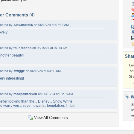
per Comments
(4)
osted by
Alexandra66
on 06/15/24 at 07:16 AM
ovely
osted by
taunteanna
on 06/15/24 at 07:14 AM
nother beauty!
Shar
Em
osted by
swiggz
on 06/15/24 at 03:50 AM
For
Dir
ery interesting!
osted by
madpainterken
on 06/15/24 at 01:18 AM
W
etter looking than the .. Disney .. Snow White
a
e warry you .. seven dwarfs.. temptation. ! .. Lol
l
w
View All Comments