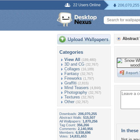
22 Users Online
206,070,255
Abstract
Categories
View All
(189,480)
3D and CG
(32,767)
Collages
(16,189)
Fantasy
(32,767)
Fireworks
(1,797)
Graffiti
(2,815)
Mind Teasers
(4,844)
Photography
(32,767)
Textures
(32,767)
Other
(32,767)
Downloads:
206,070,255
Abstract Walls:
515,507
All Wallpapers:
1,870,256
Tag Count:
356,266
Comments:
2,140,956
In these 
Members:
6,938,696
Votes:
14,831,653
Not in any 