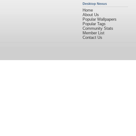
Desktop Nexus
Home
About Us
Popular Wallpapers
Popular Tags
Community Stats
Member List
Contact Us