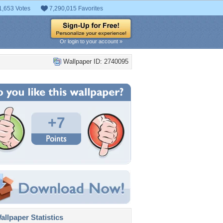
1,653 Votes
7,290,015 Favorites
Or login to your account »
Wallpaper ID: 2740095
+7
llpaper Statistics