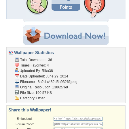
Wallpaper Statistics
Total Downloads: 36
Times Favorited: 4
Uploaded By:
Rika38
Date Uploaded: June 29, 2024
Filename:
-8a2d-c482d5a9326f.jpeg
Original Resolution: 1386x768
File Size: 190.57 KB
Category:
Other
Share this Wallpaper!
Embedded:
Forum Code: