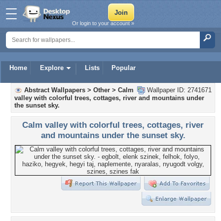
Or login to your account »
Home
Explore
Lists
Popular
Abstract Wallpapers
>
Other
>
Calm
Wallpaper ID: 2741671
valley with colorful trees, cottages, river and mountains under
the sunset sky.
Calm valley with colorful trees, cottages, river
and mountains under the sunset sky.