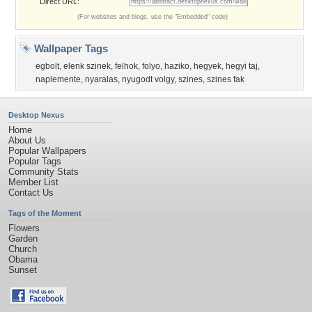
Direct URL:
(For websites and blogs, use the "Embedded" code)
Wallpaper Tags
egbolt
,
elenk szinek
,
felhok
,
folyo
,
haziko
,
hegyek
,
hegyi taj
,
naplemente
,
nyaralas
,
nyugodt volgy
,
szines
,
szines fak
Desktop Nexus
Home
About Us
Popular Wallpapers
Popular Tags
Community Stats
Member List
Contact Us
Tags of the Moment
Flowers
Garden
Church
Obama
Sunset