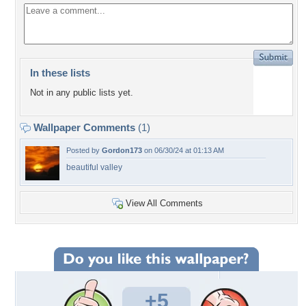
In these lists
Not in any public lists yet.
Wallpaper Comments
(1)
Posted by
Gordon173
on 06/30/24 at 01:13 AM
beautiful valley
View All Comments
+5