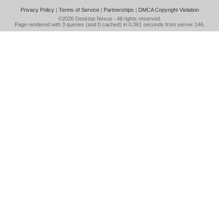
Privacy Policy
|
Terms of Service
|
Partnerships
|
DMCA Copyright Violation
©2026
Desktop Nexus
- All rights reserved.
Page rendered with 3 queries (and 0 cached) in 0.361 seconds from server 146.