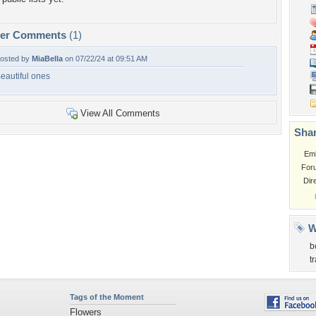
per Comments
(1)
osted by
MiaBella
on 07/22/24 at 09:51 AM
eautiful ones
View All Comments
Shar
Em
For
Dir
W
b
t
Tags of the Moment
Flowers