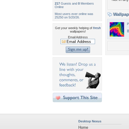
217
Guests and
0
Members
Online
Wallpa
Most users ever online was
25250 on 5/20/26.
P
Get your weekly helping of
fresh
B
wallpapers!
Email Address
Desktop Nexus
Home