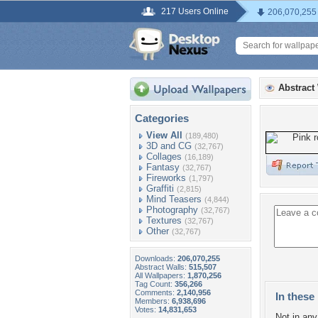
217 Users Online
206,070,255
Abstract
Categories
View All
(189,480)
3D and CG
(32,767)
Collages
(16,189)
Fantasy
(32,767)
Fireworks
(1,797)
Graffiti
(2,815)
Mind Teasers
(4,844)
Photography
(32,767)
Textures
(32,767)
Other
(32,767)
Downloads:
206,070,255
Abstract Walls:
515,507
All Wallpapers:
1,870,256
Tag Count:
356,266
Comments:
2,140,956
In these 
Members:
6,938,696
Votes:
14,831,653
Not in any 