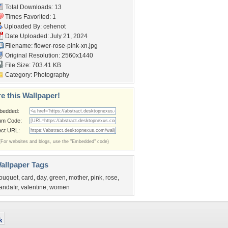
Total Downloads: 13
Times Favorited: 1
Uploaded By:
cehenot
Date Uploaded: July 21, 2024
Filename: flower-rose-pink-xn.jpg
Original Resolution: 2560x1440
File Size: 703.41 KB
Category:
Photography
e this Wallpaper!
bedded:
um Code:
ect URL:
(For websites and blogs, use the "Embedded" code)
allpaper Tags
ouquet
,
card
,
day
,
green
,
mother
,
pink
,
rose
,
randafir
,
valentine
,
women