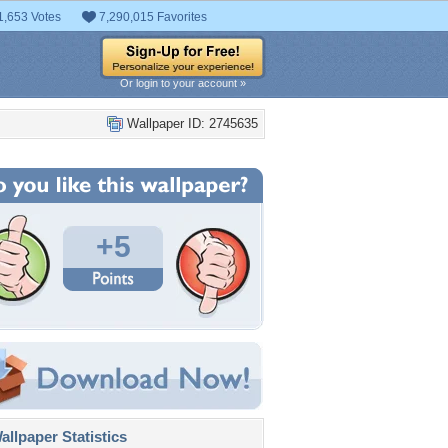
1,653 Votes
7,290,015 Favorites
Or login to your account »
Wallpaper ID: 2745635
+5
llpaper Statistics