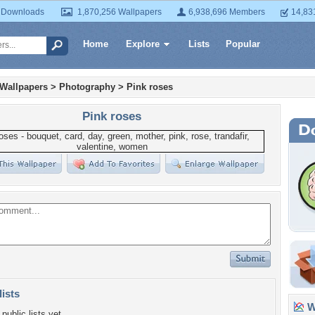
 Downloads
1,870,256 Wallpapers
6,938,696 Members
14,83
Home
Explore
Lists
Popular
 Wallpapers
>
Photography
>
Pink roses
Pink roses
lists
Wa
public lists yet.