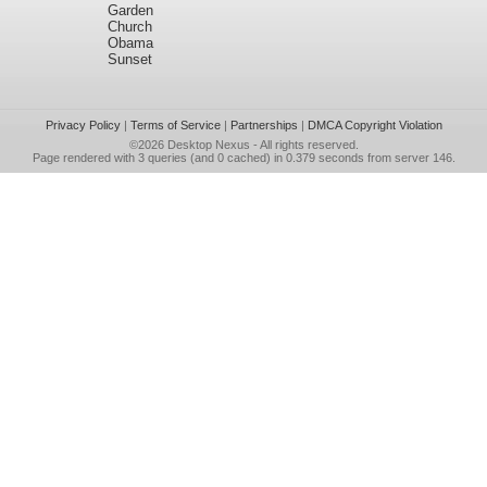
Garden
Church
Obama
Sunset
Privacy Policy
|
Terms of Service
|
Partnerships
|
DMCA Copyright Violation
©2026
Desktop Nexus
- All rights reserved.
Page rendered with 3 queries (and 0 cached) in 0.379 seconds from server 146.