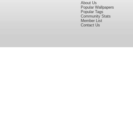
About Us
Popular Wallpapers
Popular Tags
Community Stats
Member List
Contact Us