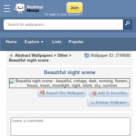
Or login to your account »
Home
Explore
Lists
Popular
Abstract Wallpapers
>
Other
>
Wallpaper ID: 2749580
Beautiful night scene
Beautiful night scene