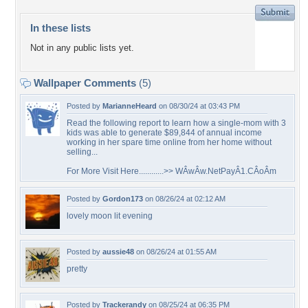
In these lists
Not in any public lists yet.
Wallpaper Comments
(5)
Posted by
MarianneHeard
on 08/30/24 at 03:43 PM
Read the following report to learn how a single-mom with 3
kids was able to generate $89,844 of annual income
working in her spare time online from her home without
selling...
For More Visit Here............>> WÂ­wÂ­w.NetPayÂ­1.CÂ­oÂ­m
Posted by
Gordon173
on 08/26/24 at 02:12 AM
lovely moon lit evening
Posted by
aussie48
on 08/26/24 at 01:55 AM
pretty
Posted by
Trackerandy
on 08/25/24 at 06:35 PM