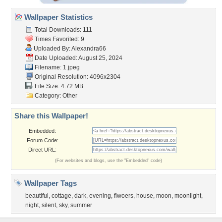
Wallpaper Statistics
Total Downloads: 111
Times Favorited: 9
Uploaded By:
Alexandra66
Date Uploaded: August 25, 2024
Filename: 1.jpeg
Original Resolution: 4096x2304
File Size: 4.72 MB
Category:
Other
Share this Wallpaper!
Embedded:
Forum Code:
Direct URL:
(For websites and blogs, use the "Embedded" code)
Wallpaper Tags
beautiful
,
cottage
,
dark
,
evening
,
flwoers
,
house
,
moon
,
moonlight
,
night
,
silent
,
sky
,
summer