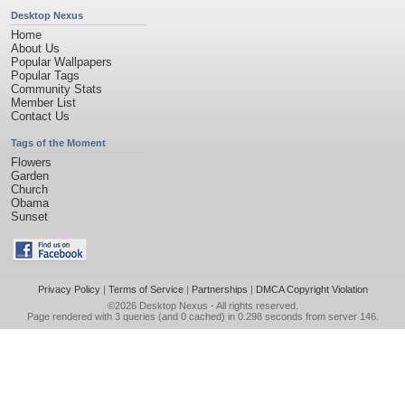
Desktop Nexus
Home
About Us
Popular Wallpapers
Popular Tags
Community Stats
Member List
Contact Us
Tags of the Moment
Flowers
Garden
Church
Obama
Sunset
Privacy Policy
|
Terms of Service
|
Partnerships
|
DMCA Copyright Violation
©2026
Desktop Nexus
- All rights reserved.
Page rendered with 3 queries (and 0 cached) in 0.298 seconds from server 146.