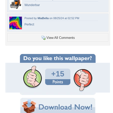
Wunderbar
Posted by
MiaBella
on 08/25/24 at 02:52 PM
Perfect
View All Comments
+15