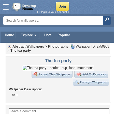
Or login to your account »
Home
Explore
Lists
Popular
Abstract Wallpapers
>
Photography
Wallpaper ID: 2750953
>
The tea party
The tea party
Wallpaper Description:
ðŸµ