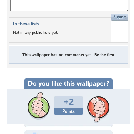
In these lists
Not in any public lists yet.
This wallpaper has no comments yet. Be the first!
+2