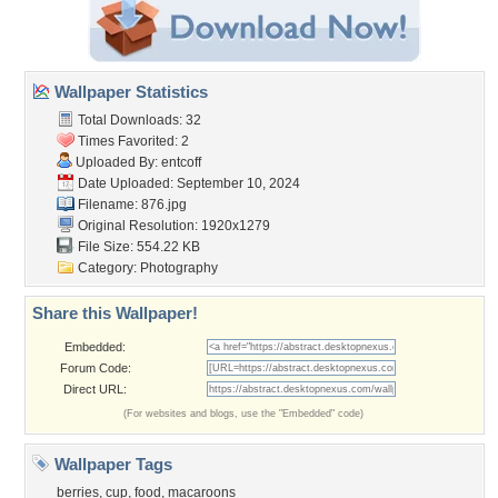
Wallpaper Statistics
Total Downloads: 32
Times Favorited: 2
Uploaded By:
entcoff
Date Uploaded: September 10, 2024
Filename: 876.jpg
Original Resolution: 1920x1279
File Size: 554.22 KB
Category:
Photography
Share this Wallpaper!
Embedded:
Forum Code:
Direct URL:
(For websites and blogs, use the "Embedded" code)
Wallpaper Tags
berries
,
cup
,
food
,
macaroons