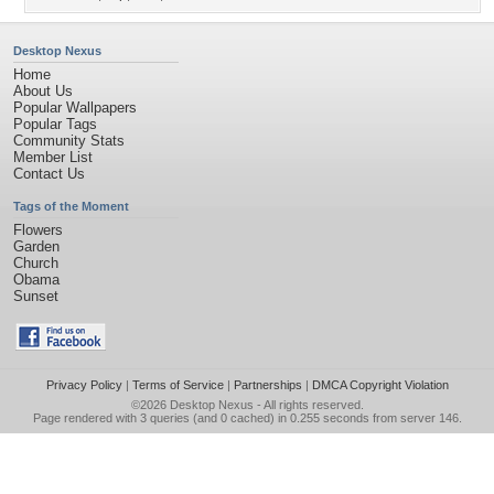
Desktop Nexus
Home
About Us
Popular Wallpapers
Popular Tags
Community Stats
Member List
Contact Us
Tags of the Moment
Flowers
Garden
Church
Obama
Sunset
Privacy Policy
|
Terms of Service
|
Partnerships
|
DMCA Copyright Violation
©2026
Desktop Nexus
- All rights reserved.
Page rendered with 3 queries (and 0 cached) in 0.255 seconds from server 146.