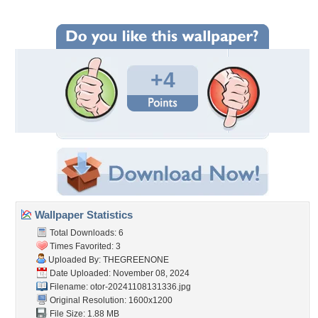
+4
Wallpaper Statistics
Total Downloads: 6
Times Favorited: 3
Uploaded By:
THEGREENONE
Date Uploaded: November 08, 2024
Filename:
otor-20241108131336.jpg
Original Resolution: 1600x1200
File Size: 1.88 MB