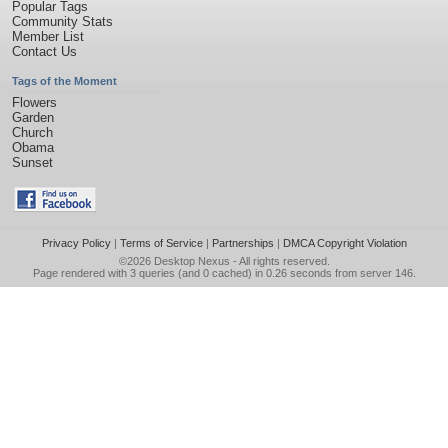
Popular Tags
Community Stats
Member List
Contact Us
Tags of the Moment
Flowers
Garden
Church
Obama
Sunset
Privacy Policy
|
Terms of Service
|
Partnerships
|
DMCA Copyright Violation
©2026
Desktop Nexus
- All rights reserved.
Page rendered with 3 queries (and 0 cached) in 0.26 seconds from server 146.