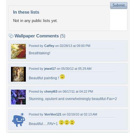
In these lists
Not in any public lists yet.
Wallpaper Comments
(5)
Posted by
Caffey
on 02/28/13 at 09:00 PM
Breathtaking!
Posted by
jewel17
on 05/30/12 at 05:29 AM
Beautiful painting !
Posted by
cheryl63
on 06/17/11 at 04:22 PM
Stunning, opulent and overwhelmingly beautiful-Fav+2
Posted by
VonVon121
on 02/16/10 at 02:13 AM
Beautiful.....FAV+1