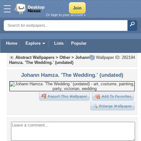
Or login to your account »
Home
Explore
Lists
Popular
Abstract Wallpapers
>
Other
>
Johann
Wallpaper ID: 282194
Hamza. 'The Wedding.' (undated)
Johann Hamza. 'The Wedding.' (undated)