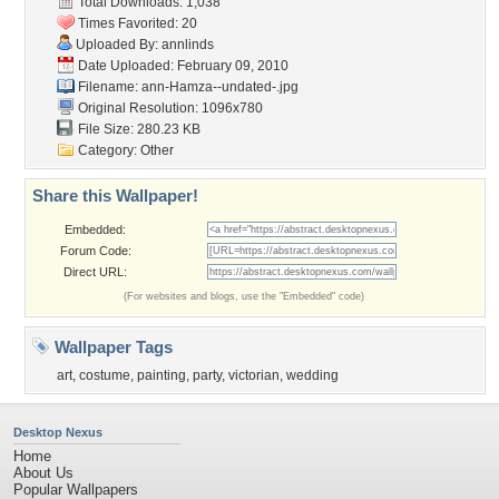
Total Downloads: 1,038
Times Favorited: 20
Uploaded By:
annlinds
Date Uploaded: February 09, 2010
Filename:
ann-Hamza--undated-.jpg
Original Resolution: 1096x780
File Size: 280.23 KB
Category:
Other
Share this Wallpaper!
Embedded:
Forum Code:
Direct URL:
(For websites and blogs, use the "Embedded" code)
Wallpaper Tags
art
,
costume
,
painting
,
party
,
victorian
,
wedding
Desktop Nexus
Home
About Us
Popular Wallpapers