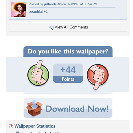
Posted by
jullander00
on 02/09/10 at 05:54 PM
beautiful +1
View All Comments
+44
Wallpaper Statistics