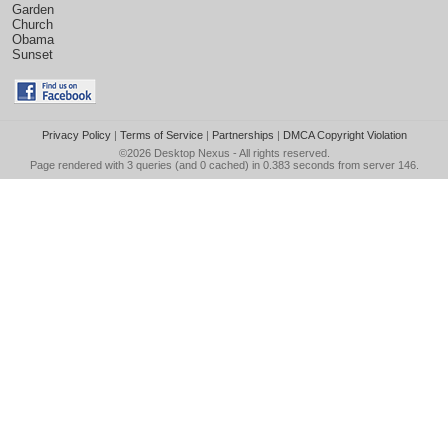
Garden
Church
Obama
Sunset
Privacy Policy
|
Terms of Service
|
Partnerships
|
DMCA Copyright Violation
©2026
Desktop Nexus
- All rights reserved.
Page rendered with 3 queries (and 0 cached) in 0.383 seconds from server 146.