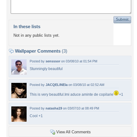
In these lists
Not in any public lists yet.
Wallpaper Comments
(3)
Posted by
sensssor
on 03/08/10 at 01:54 PM
Stunningly beautiful
Posted by
JACQELINEla
on 03/08/10 at 02:52 AM
This is very beautiful.Imi aduce aminte de copilarie
+1
Posted by
natasha19
on 03/07/10 at 08:49 PM
Cool +1
View All Comments