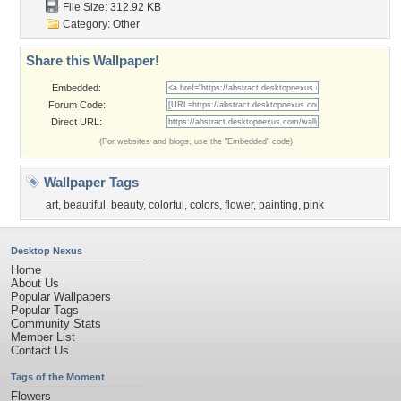
File Size: 312.92 KB
Category:
Other
Share this Wallpaper!
Embedded:
Forum Code:
Direct URL:
(For websites and blogs, use the "Embedded" code)
Wallpaper Tags
art
,
beautiful
,
beauty
,
colorful
,
colors
,
flower
,
painting
,
pink
Desktop Nexus
Home
About Us
Popular Wallpapers
Popular Tags
Community Stats
Member List
Contact Us
Tags of the Moment
Flowers