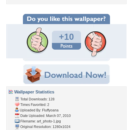
+10
Wallpaper Statistics
Total Downloads: 128
Times Favorited: 2
Uploaded By:
Fluffyoana
Date Uploaded: March 07, 2010
Filename: art_photo-1.jpg
Original Resolution: 1280x1024