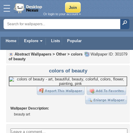
Or login to your account »
Home
Explore
Lists
Popular
Abstract Wallpapers
>
Other
>
colors
Wallpaper ID: 301079
of beauty
colors of beauty
Wallpaper Description:
beauty art