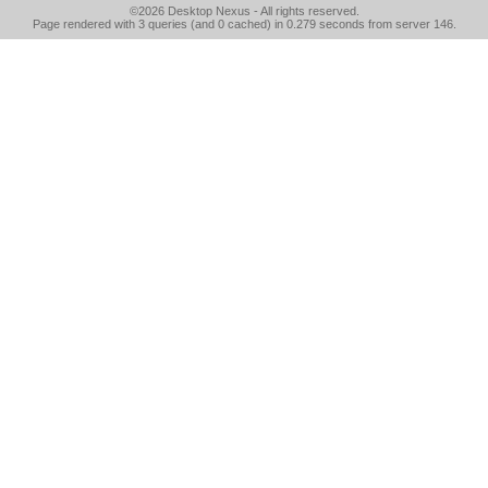
©2026
Desktop Nexus
- All rights reserved.
Page rendered with 3 queries (and 0 cached) in 0.279 seconds from server 146.