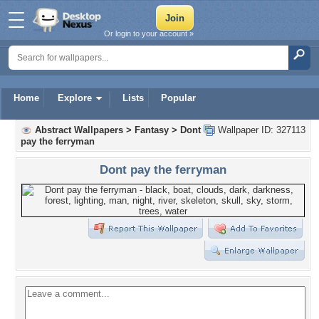
Or login to your account »
Home
Explore
Lists
Popular
Abstract Wallpapers
>
Fantasy
>
Dont
Wallpaper ID: 327113
pay the ferryman
Dont pay the ferryman