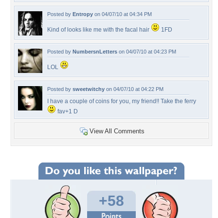
Posted by
Entropy
on 04/07/10 at 04:34 PM
Kind of looks like me with the facal hair
1FD
Posted by
NumbersnLetters
on 04/07/10 at 04:23 PM
LOL
Posted by
sweetwitchy
on 04/07/10 at 04:22 PM
I have a couple of coins for you, my friend!! Take the ferry
fav+1 D
View All Comments
+58