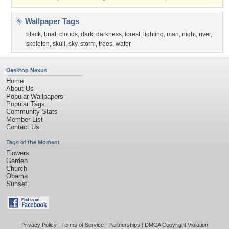
Wallpaper Tags
black
,
boat
,
clouds
,
dark
,
darkness
,
forest
,
lighting
,
man
,
night
,
river
,
skeleton
,
skull
,
sky
,
storm
,
trees
,
water
Desktop Nexus
Home
About Us
Popular Wallpapers
Popular Tags
Community Stats
Member List
Contact Us
Tags of the Moment
Flowers
Garden
Church
Obama
Sunset
Privacy Policy
|
Terms of Service
|
Partnerships
|
DMCA Copyright Violation