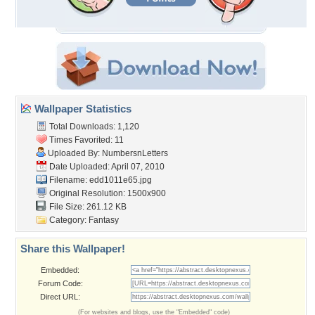
Wallpaper Statistics
Total Downloads: 1,120
Times Favorited: 11
Uploaded By:
NumbersnLetters
Date Uploaded: April 07, 2010
Filename: edd1011e65.jpg
Original Resolution: 1500x900
File Size: 261.12 KB
Category:
Fantasy
Share this Wallpaper!
Embedded:
Forum Code:
Direct URL:
(For websites and blogs, use the "Embedded" code)