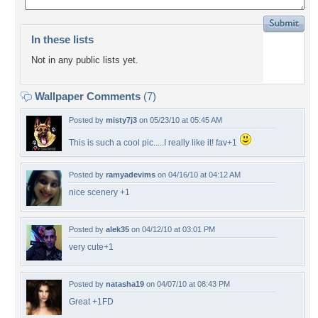
In these lists
Not in any public lists yet.
Wallpaper Comments
(7)
Posted by
misty7j3
on 05/23/10 at 05:45 AM
This is such a cool pic.....I really like it! fav+1
Posted by
ramyadevims
on 04/16/10 at 04:12 AM
nice scenery +1
Posted by
alek35
on 04/12/10 at 03:01 PM
very cute+1
Posted by
natasha19
on 04/07/10 at 08:43 PM
Great +1FD