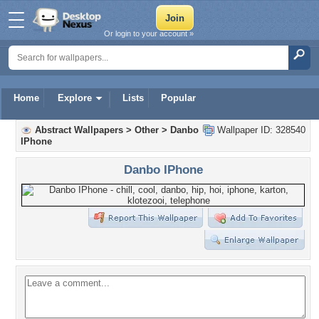
Or login to your account »
Home
Explore
Lists
Popular
Abstract Wallpapers
>
Other
>
Danbo
Wallpaper ID: 328540
IPhone
Danbo IPhone