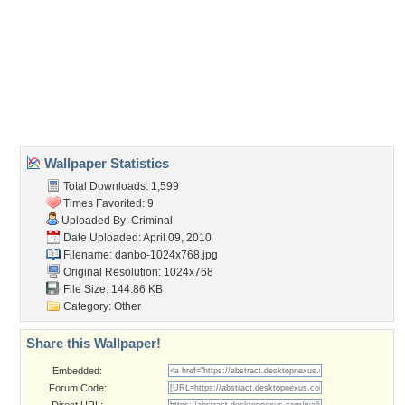
Wallpaper Tags
chill
,
cool
,
danbo
,
hip
,
hoi
,
iphone
,
karton
,
klotezooi
,
telephone
Desktop Nexus
Home
About Us
Popular Wallpapers
Popular Tags
Community Stats
Member List
Contact Us
Tags of the Moment
Flowers
Garden
Church
Obama
Sunset
Privacy Policy
|
Terms of Service
|
Partnerships
|
DMCA Copyright Violation
©2026
Desktop Nexus
- All rights reserved.
Page rendered with 3 queries (and 0 cached) in 0.418 seconds from server 146.