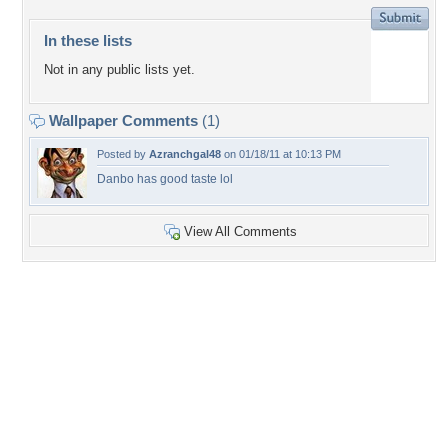
In these lists
Not in any public lists yet.
Wallpaper Comments
(1)
Posted by
Azranchgal48
on 01/18/11 at 10:13 PM
Danbo has good taste lol
View All Comments
+17