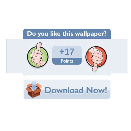
Wallpaper Statistics
Total Downloads: 1,599
Times Favorited: 9
Uploaded By:
Criminal
Date Uploaded: April 09, 2010
Filename: danbo-1024x768.jpg
Original Resolution: 1024x768
File Size: 144.86 KB
Category:
Other
Share this Wallpaper!
Embedded:
Forum Code:
Direct URL:
(For websites and blogs, use the "Embedded" code)