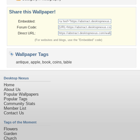
Share this Wallpaper!
Embedded:
Forum Code:
Direct URL:
(For websites and blogs, use the "Embedded" code)
Wallpaper Tags
antique
,
apple
,
book
,
coins
,
table
Desktop Nexus
Home
About Us
Popular Wallpapers
Popular Tags
Community Stats
Member List
Contact Us
Tags of the Moment
Flowers
Garden
Church