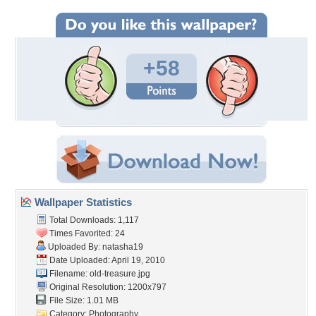
+58
Wallpaper Statistics
Total Downloads: 1,117
Times Favorited: 24
Uploaded By:
natasha19
Date Uploaded: April 19, 2010
Filename: old-treasure.jpg
Original Resolution: 1200x797
File Size: 1.01 MB
Category:
Photography