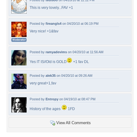
Posted by
tedisoo
on 04/20/10 at 11:12 PM
This is very lovely...FAV +1
Posted by
fireangls4
on 04/20/10 at 06:19 PM
Very nice! +1&fav
Posted by
ramyadevims
on 04/20/10 at 11:56 AM
Yes IT IS//Old is GOLD
+1 fav DL
Posted by
alek35
on 04/20/10 at 09:26 AM
very great+1,fav
Posted by
Entropy
on 04/19/10 at 08:47 PM
History of the ages
1FD
View All Comments