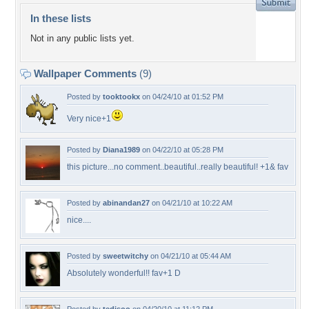
In these lists
Not in any public lists yet.
Wallpaper Comments
(9)
Posted by
tooktookx
on 04/24/10 at 01:52 PM
Very nice+1
Posted by
Diana1989
on 04/22/10 at 05:28 PM
this picture...no comment..beautiful..really beautiful! +1& fav
Posted by
abinandan27
on 04/21/10 at 10:22 AM
nice....
Posted by
sweetwitchy
on 04/21/10 at 05:44 AM
Absolutely wonderful!! fav+1 D