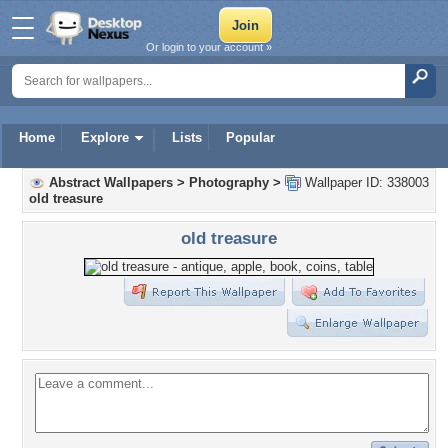
Or login to your account »
Home
Explore
Lists
Popular
Abstract Wallpapers
>
Photography
>
Wallpaper ID: 338003
old treasure
old treasure