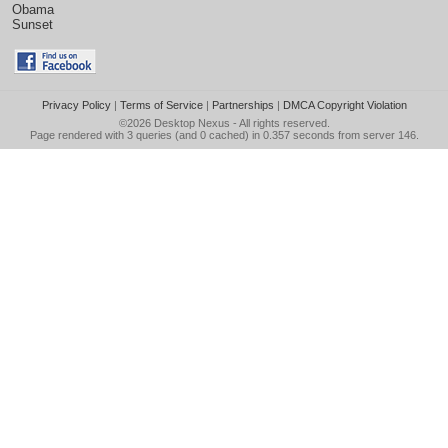
Obama
Sunset
Privacy Policy
|
Terms of Service
|
Partnerships
|
DMCA Copyright Violation
©2026
Desktop Nexus
- All rights reserved.
Page rendered with 3 queries (and 0 cached) in 0.357 seconds from server 146.