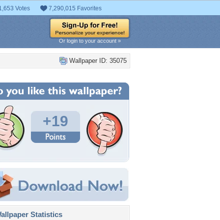
1,653 Votes
7,290,015 Favorites
Or login to your account »
Wallpaper ID: 35075
+19
llpaper Statistics