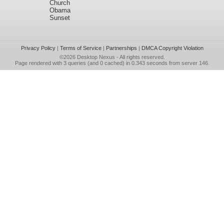
Church
Obama
Sunset
Privacy Policy
|
Terms of Service
|
Partnerships
|
DMCA Copyright Violation
©2026
Desktop Nexus
- All rights reserved.
Page rendered with 3 queries (and 0 cached) in 0.343 seconds from server 146.