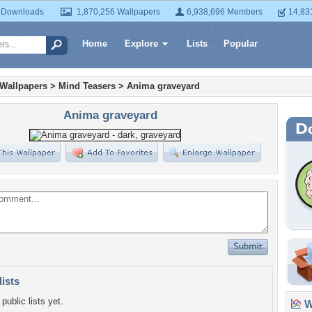
 Downloads
1,870,256 Wallpapers
6,938,696 Members
14,83
Home
Explore
Lists
Popular
 Wallpapers
>
Mind Teasers
>
Anima graveyard
Anima graveyard
lists
public lists yet.
Wa