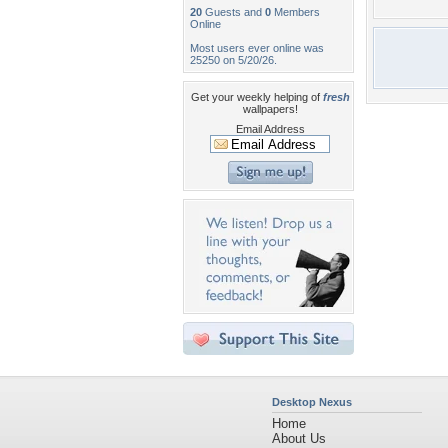
20
Guests and
0
Members
Online
Most users ever online was
25250 on 5/20/26.
Get your weekly helping of
fresh
wallpapers!
Email Address
Desktop Nexus
Home
About Us