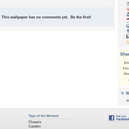
This wallpaper has no comments yet. Be the first!
Shar
Em
For
Dir
W
d
Tags of the Moment
Flowers
Garden