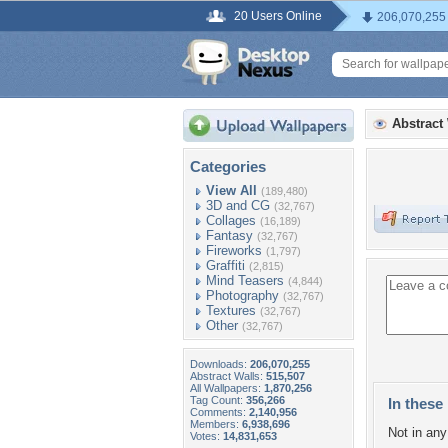
20 Users Online
206,070,255
Abstract
Categories
View All
(189,480)
3D and CG
(32,767)
Collages
(16,189)
Fantasy
(32,767)
Fireworks
(1,797)
Graffiti
(2,815)
Mind Teasers
(4,844)
Photography
(32,767)
Textures
(32,767)
Other
(32,767)
Downloads:
206,070,255
Abstract Walls:
515,507
All Wallpapers:
1,870,256
Tag Count:
356,266
In these 
Comments:
2,140,956
Members:
6,938,696
Not in any 
Votes:
14,831,653