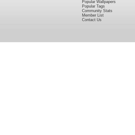
Popular Wallpapers
Popular Tags
Community Stats
Member List
Contact Us