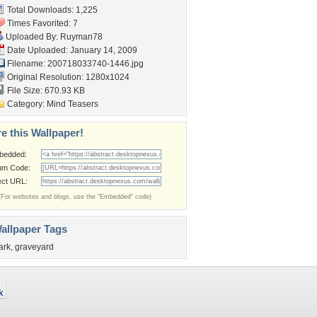
Total Downloads: 1,225
Times Favorited: 7
Uploaded By:
Ruyman78
Date Uploaded: January 14, 2009
Filename: 200718033740-1446.jpg
Original Resolution: 1280x1024
File Size: 670.93 KB
Category:
Mind Teasers
e this Wallpaper!
bedded:
um Code:
ect URL:
(For websites and blogs, use the "Embedded" code)
allpaper Tags
ark
,
graveyard