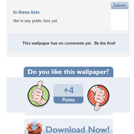
In these lists
Not in any public lists yet.
This wallpaper has no comments yet. Be the first!
+4