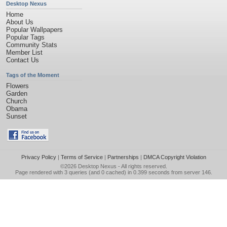
Desktop Nexus
Home
About Us
Popular Wallpapers
Popular Tags
Community Stats
Member List
Contact Us
Tags of the Moment
Flowers
Garden
Church
Obama
Sunset
Privacy Policy
|
Terms of Service
|
Partnerships
|
DMCA Copyright Violation
©2026
Desktop Nexus
- All rights reserved.
Page rendered with 3 queries (and 0 cached) in 0.399 seconds from server 146.