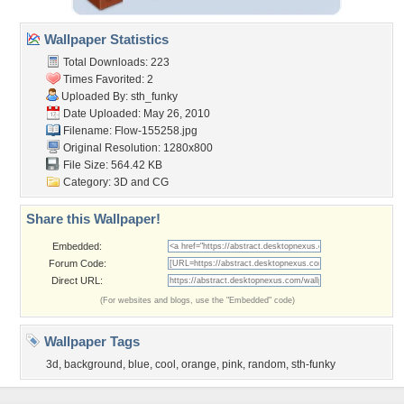
Wallpaper Statistics
Total Downloads: 223
Times Favorited: 2
Uploaded By:
sth_funky
Date Uploaded: May 26, 2010
Filename: Flow-155258.jpg
Original Resolution: 1280x800
File Size: 564.42 KB
Category:
3D and CG
Share this Wallpaper!
Embedded:
Forum Code:
Direct URL:
(For websites and blogs, use the "Embedded" code)
Wallpaper Tags
3d
,
background
,
blue
,
cool
,
orange
,
pink
,
random
,
sth-funky