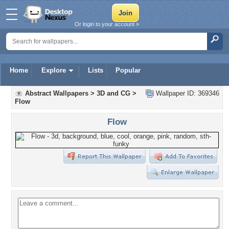
Or login to your account »
Home
Explore
Lists
Popular
Abstract Wallpapers
>
3D and CG
>
Wallpaper ID: 369346
Flow
Flow